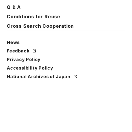
Q & A
Conditions for Reuse
Basic Information
All Information
Cross Search Cooperation
News
Feedback
Privacy Policy
Accessibility Policy
National Archives of Japan
Browse
Title