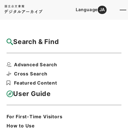
Language
JA
Top
Advanced Search [Holdings]
Search & Find
Catalog Details
Files
Advanced Search
金属鉱業事業団法の一部を改正する法律・御
署名原本・昭和四十九...
Cross Search
Hierarchy
Administrative Records
Featured Content
Cabinet/Prime Minister's Office
Records concerning
User Guide
Dajokan/Cabinet
Goshomei Gempon May 3 1947 or
later
1974
Law
For First-Time Visitors
Print Request Form
How to Use