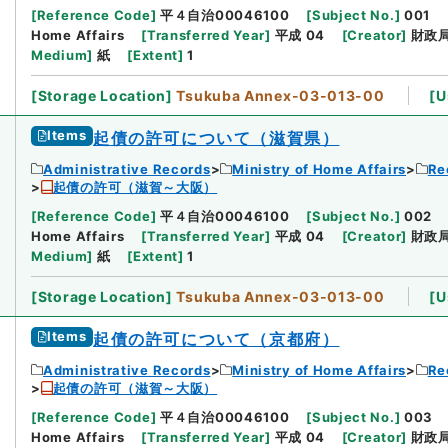
[
Reference Code
]
平４自治00046100
[
Subject No.
]
001
Home Affairs
[
Transferred Year
]
平成 04
[
Creator
]
財政
Medium
]
紙
[
Extent
]
1
[
Storage Location
]
Tsukuba Annex-03-013-00
[
U
Items
起債の許可について（滋賀県）
Administrative Records
Ministry of Home Affairs
Re
起債の許可（滋賀～大阪）
[
Reference Code
]
平４自治00046100
[
Subject No.
]
002
Home Affairs
[
Transferred Year
]
平成 04
[
Creator
]
財政
Medium
]
紙
[
Extent
]
1
[
Storage Location
]
Tsukuba Annex-03-013-00
[
U
Items
起債の許可について（京都府）
Administrative Records
Ministry of Home Affairs
Re
起債の許可（滋賀～大阪）
[
Reference Code
]
平４自治00046100
[
Subject No.
]
003
Home Affairs
[
Transferred Year
]
平成 04
[
Creator
]
財政