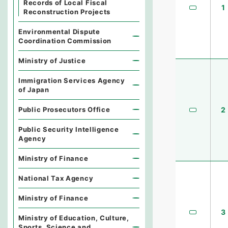
Records of Local Fiscal
1
Reconstruction Projects
Environmental Dispute
Coordination Commission
Ministry of Justice
Immigration Services Agency
of Japan
Public Prosecutors Office
2
Public Security Intelligence
Agency
Ministry of Finance
National Tax Agency
Ministry of Finance
3
Ministry of Education, Culture,
Sports, Science and