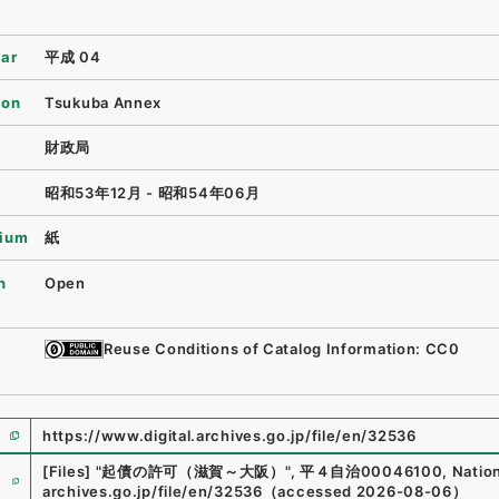
ear
平成 04
ion
Tsukuba Annex
財政局
昭和53年12月 - 昭和54年06月
ium
紙
n
Open
Reuse Conditions of Catalog Information: CC0
https://www.digital.archives.go.jp/file/en/32536
e
[Files]
"
起債の許可（滋賀～大阪）
"
,
平４自治00046100
,
Nation
archives.go.jp/file/en/32536
（
accessed
2026-08-06
）