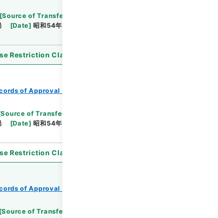
[
Source of Transfer or Acquisition
]
*Ministry of
局
[
Date
]
昭和54年03月31日
[
Accepted
se Restriction Classification
]
Open
cords of Approval of Local Bonds Issuance
[
Source of Transfer or Acquisition
]
*Ministry of
局
[
Date
]
昭和54年05月24日
[
Accepted
se Restriction Classification
]
Open
cords of Approval of Local Bonds Issuance
[
Source of Transfer or Acquisition
]
*Ministry of