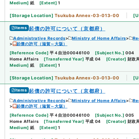
Medium
]
紙
[
Extent
]
1
[
Storage Location
]
Tsukuba Annex-03-013-00
[
U
Items
起債の許可について（京都府）
Administrative Records
Ministry of Home Affairs
Re
起債の許可（滋賀～大阪）
[
Reference Code
]
平４自治00046100
[
Subject No.
]
004
Home Affairs
[
Transferred Year
]
平成 04
[
Creator
]
財政
Medium
]
紙
[
Extent
]
1
[
Storage Location
]
Tsukuba Annex-03-013-00
[
U
Items
起債の許可について（京都府）
Administrative Records
Ministry of Home Affairs
Re
起債の許可（滋賀～大阪）
[
Reference Code
]
平４自治00046100
[
Subject No.
]
005
Home Affairs
[
Transferred Year
]
平成 04
[
Creator
]
財政
Medium
]
紙
[
Extent
]
1