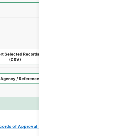
rt Selected Records
Request Selected Materials
(CSV)
Style
Imag
n
es
cords of Approval of Local Bonds Issuance