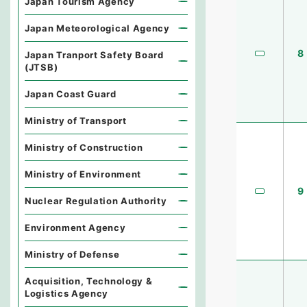
Japan Tourism Agency
Japan Meteorological Agency
8
Japan Tranport Safety Board
(JTSB)
Japan Coast Guard
Ministry of Transport
Ministry of Construction
Ministry of Environment
9
Nuclear Regulation Authority
Environment Agency
Ministry of Defense
Acquisition, Technology &
Logistics Agency