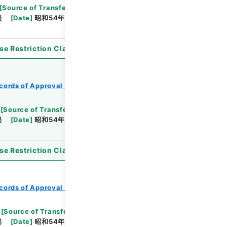
[
Source of Transfer or Acquisition
]
*Ministry of
局
[
Date
]
昭和54年05月30日
[
Accepted
se Restriction Classification
]
Open
cords of Approval of Local Bonds Issuance
[
Source of Transfer or Acquisition
]
*Ministry of
局
[
Date
]
昭和54年03月02日
[
Accepted
se Restriction Classification
]
Open
cords of Approval of Local Bonds Issuance
[
Source of Transfer or Acquisition
]
*Ministry of
局
[
Date
]
昭和54年05月25日
[
Accepted