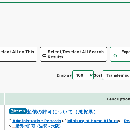
elect All on This
Select/Deselect All Search
Expo
Results
Display
Sort
3
.
Descriptio
Items
起債の許可について（滋賀県）
Administrative Records
Ministry of Home Affairs
Re
起債の許可（滋賀～大阪）