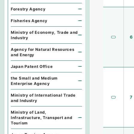
Forestry Agency
Fisheries Agency
Ministry of Economy, Trade and
6
Industry
Agency for Natural Resources
and Energy
Japan Patent Office
the Small and Medium
Enterprise Agency
Ministry of International Trade
7
and Industry
Ministry of Land,
Infrastructure, Transport and
Tourism