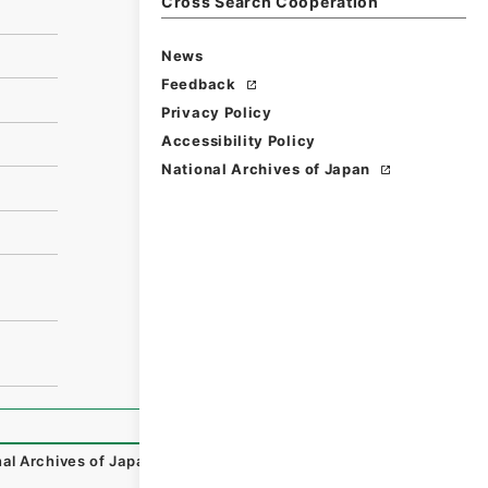
Cross Search Cooperation
News
Feedback
Privacy Policy
Accessibility Policy
National Archives of Japan
al Archives of Japan Digital Archive
,
https://www.digital.