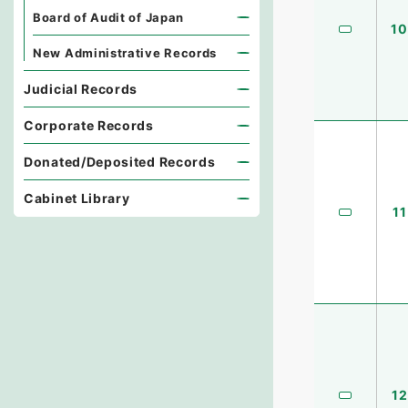
Board of Audit of Japan
10
New Administrative Records
Judicial Records
Corporate Records
Donated/Deposited Records
Cabinet Library
11
12