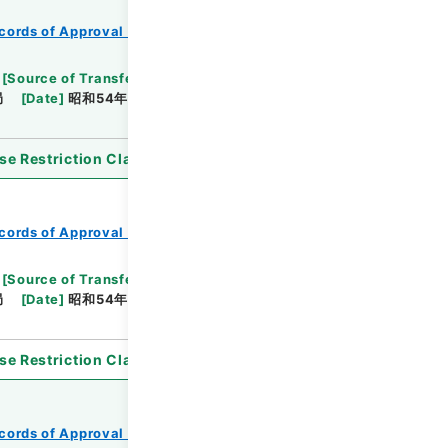
cords of Approval of Local Bonds Issuance
[
Source of Transfer or Acquisition
]
*Ministry of
局
[
Date
]
昭和54年05月24日
[
Accepted
se Restriction Classification
]
Open
cords of Approval of Local Bonds Issuance
[
Source of Transfer or Acquisition
]
*Ministry of
局
[
Date
]
昭和54年05月24日
[
Accepted
se Restriction Classification
]
Open
cords of Approval of Local Bonds Issuance