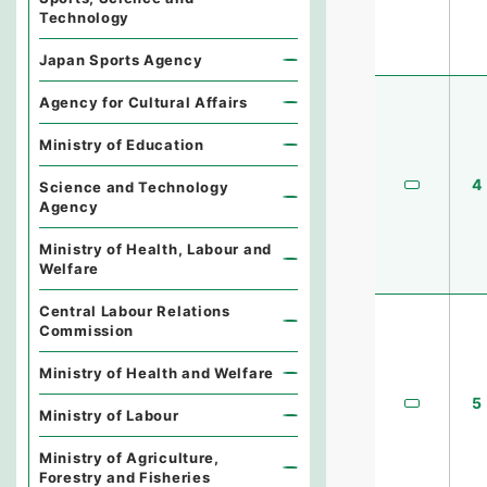
Technology
Japan Sports Agency
Agency for Cultural Affairs
Ministry of Education
4
Science and Technology
Agency
Ministry of Health, Labour and
Welfare
Central Labour Relations
Commission
Ministry of Health and Welfare
5
Ministry of Labour
Ministry of Agriculture,
Forestry and Fisheries