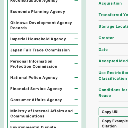
Reconstruction Agency
Acquisition
Economic Planning Agency
Transferred Y
Okinawa Development Agency
Storage Locat
Records
Creator
Imperial Household Agency
Date
Japan Fair Trade Commission
Accepted Med
Personal Information
Protection Commission
Use Restrictio
National Police Agency
Classification
Financial Service Agency
Conditions for
Reuse
Consumer Affairs Agency
Ministry of Internal Affairs and
Copy URI
Communications
Copy Exampl
Citation
Environmental Dispute