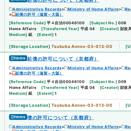
Administrative Records
Ministry of Home Affairs
Re
起債の許可（滋賀～大阪）
[
Reference Code
]
平４自治00046100
[
Subject No.
]
008
Home Affairs
[
Transferred Year
]
平成 04
[
Creator
]
財政
Medium
]
紙
[
Extent
]
1
[
Storage Location
]
Tsukuba Annex-03-013-00
[
U
Items
起債の許可について（京都府）
Administrative Records
Ministry of Home Affairs
Re
起債の許可（滋賀～大阪）
[
Reference Code
]
平４自治00046100
[
Subject No.
]
009
Home Affairs
[
Transferred Year
]
平成 04
[
Creator
]
財政
Medium
]
紙
[
Extent
]
1
[
Storage Location
]
Tsukuba Annex-03-013-00
[
U
Items
債の許可について（京都府）
Administrative Records
Ministry of Home Affairs
Re