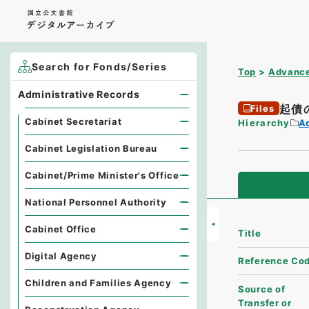
Search for Fonds/Series
Top
Advance
Administrative Records
起債
Files
Cabinet Secretariat
Hierarchy
A
Cabinet Legislation Bureau
Cabinet/Prime Minister's Office
National Personnel Authority
Cabinet Office
Title
Digital Agency
Reference Co
Children and Families Agency
Source of
Transfer or