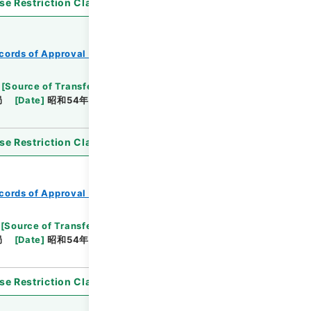
se Restriction Classification
]
Open
cords of Approval of Local Bonds Issuance
[
Source of Transfer or Acquisition
]
*Ministry of
局
[
Date
]
昭和54年05月25日
[
Accepted
se Restriction Classification
]
Open
cords of Approval of Local Bonds Issuance
[
Source of Transfer or Acquisition
]
*Ministry of
局
[
Date
]
昭和54年05月24日
[
Accepted
se Restriction Classification
]
Open