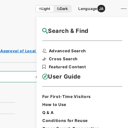
Light
Dark
Language
JA
Search & Find
NAJ Website User Guide
Print Request
Advanced Search
 Approval of Local Bonds Issuance
Form
Cross Search
Featured Content
User Guide
All Information
For First-Time Visitors
How to Use
Q & A
Conditions for Reuse