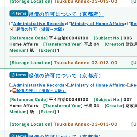
[
Storage Location
]
Tsukuba Annex-03-013-00
[
U
Items
起債の許可について（京都府）
Administrative Records
Ministry of Home Affairs
Re
起債の許可（滋賀～大阪）
[
Reference Code
]
平４自治00046100
[
Subject No.
]
006
Home Affairs
[
Transferred Year
]
平成 04
[
Creator
]
財政
Medium
]
紙
[
Extent
]
1
[
Storage Location
]
Tsukuba Annex-03-013-00
[
U
Items
起債の許可について（京都府）
Administrative Records
Ministry of Home Affairs
Re
起債の許可（滋賀～大阪）
[
Reference Code
]
平４自治00046100
[
Subject No.
]
007
Home Affairs
[
Transferred Year
]
平成 04
[
Creator
]
財政
Medium
]
紙
[
Extent
]
1
[
Storage Location
]
Tsukuba Annex-03-013-00
[
U
Items
起債の許可について（京都府）