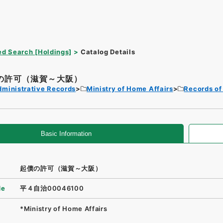
d Search [Holdings]
Catalog Details
の許可（滋賀～大阪）
dministrative Records
Ministry of Home Affairs
Records of
Basic Information
起債の許可（滋賀～大阪）
de
平４自治00046100
*Ministry of Home Affairs