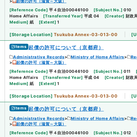
起債の許可（滋賀～大阪）
[
Reference Code
]
平４自治00046100
[
Subject No.
]
010
Home Affairs
[
Transferred Year
]
平成 04
[
Creator
]
財政
Medium
]
紙
[
Extent
]
1
[
Storage Location
]
Tsukuba Annex-03-013-00
[
U
Items
起債の許可について（京都府）
Administrative Records
Ministry of Home Affairs
Re
起債の許可（滋賀～大阪）
[
Reference Code
]
平４自治00046100
[
Subject No.
]
011
Home Affairs
[
Transferred Year
]
平成 04
[
Creator
]
財政
Medium
]
紙
[
Extent
]
1
[
Storage Location
]
Tsukuba Annex-03-013-00
[
U
Items
起債の許可について（京都府）
Administrative Records
Ministry of Home Affairs
Re
起債の許可（滋賀～大阪）
[
Reference Code
]
平４自治00046100
[
Subject No.
]
012