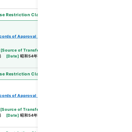
se Restriction Classification
]
Open
cords of Approval of Local Bonds Issuance
[
Source of Transfer or Acquisition
]
*Ministry of
局
[
Date
]
昭和54年05月25日
[
Accepted
se Restriction Classification
]
Open
cords of Approval of Local Bonds Issuance
[
Source of Transfer or Acquisition
]
*Ministry of
局
[
Date
]
昭和54年05月25日
[
Accepted