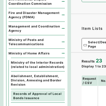
Coordination Commission
Fire and Disaster Management
Agency (FDMA)
Management and Coordination
Item Lists
Agency
Ministry of Posts and
Select/Des
Telecommunications
Page
Ministry of Home Affairs
23
Results
Ministry of the Interior Records
Display
1
to
2
(related to local administration)
Abolishment, Establishment,
Request
Division, Annexing and Border
No
/ CSV
Revision
Records of Approval of Local
Bonds Issuance