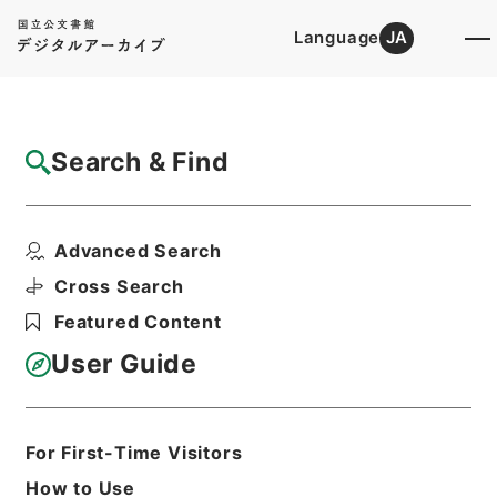
Language
JA
Top
Advanced Search [Holdings]
Search & Find
Catalog Details
Files
Advanced Search
起債の許可（新潟～山梨）
Hierarchy
Administrative Records
Cross Search
Ministry of Home Affairs
Featured Content
Records of Approval of Local Bonds
Issuance
User Guide
Print Request Form
For First-Time Visitors
Basic Information
All Information
How to Use