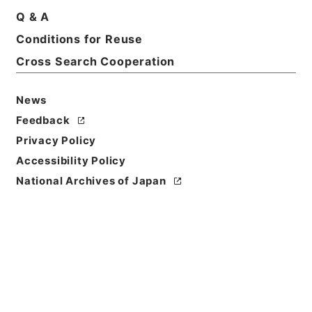
Q & A
Conditions for Reuse
Title
起債の許可（新潟～山梨）
Cross Search Cooperation
Reference Code
News
平４自治00068100
Feedback
Source of
Privacy Policy
Transfer or
Accessibility Policy
Acquisition
National Archives of Japan
*Ministry of Home Affairs
Transferred Year
平成 04
Storage Location
Tsukuba Annex