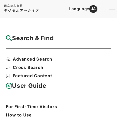
Language
JA
Top
Advanced Search [Holdings]
Search & Find
Catalog Details
Files
Advanced Search
なるほど！そうなの？「財務省のしごと」
Hierarchy
Administrative Records
Cross Search
Ministry of Finance
Featured Content
Records of public relations
User Guide
Print Request Form
For First-Time Visitors
Basic Information
All Information
How to Use