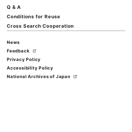
Q & A
Title
Conditions for Reuse
なるほど！そうなの？「財務省のしごと」
Cross Search Cooperation
Reference Code
平１９財務90007100
News
Feedback
Source of
Privacy Policy
Transfer or
Acquisition
Accessibility Policy
Ministry of Finance
National Archives of Japan
Transferred Year
平成 19
Storage Location
Tsukuba Annex
Creator