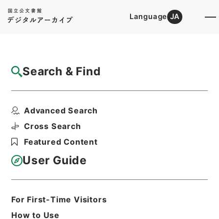
Language
JA
Top
Advanced Search [Holdings]
Search & Find
Catalog Details
Files
Advanced Search
確定申告（平成１３年分）
Hierarchy
Administrative Records
Cross Search
Ministry of Finance
Featured Content
Records of public relations
User Guide
Print Request Form
For First-Time Visitors
Basic Information
All Information
How to Use