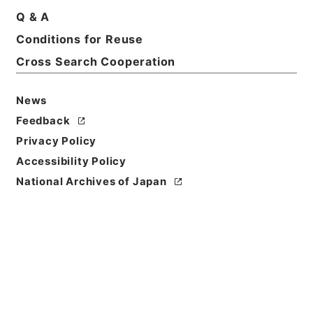
Q & A
Title
Conditions for Reuse
確定申告（平成１３年分）
Cross Search Cooperation
Reference Code
平１９財務90022100
News
Feedback
Source of
Privacy Policy
Transfer or
Acquisition
Accessibility Policy
Ministry of Finance
National Archives of Japan
Transferred Year
平成 19
Storage Location
Tsukuba Annex
Creator