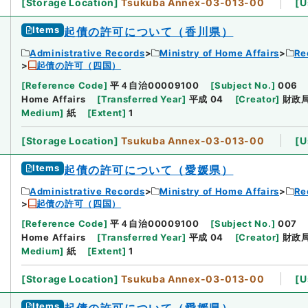
[
Storage Location
]
Tsukuba Annex-03-013-00
[
U
Items
起債の許可について（香川県）
Administrative Records
Ministry of Home Affairs
Re
起債の許可（四国）
[
Reference Code
]
平４自治00009100
[
Subject No.
]
006
Home Affairs
[
Transferred Year
]
平成 04
[
Creator
]
財政
Medium
]
紙
[
Extent
]
1
[
Storage Location
]
Tsukuba Annex-03-013-00
[
U
Items
起債の許可について（愛媛県）
Administrative Records
Ministry of Home Affairs
Re
起債の許可（四国）
[
Reference Code
]
平４自治00009100
[
Subject No.
]
007
Home Affairs
[
Transferred Year
]
平成 04
[
Creator
]
財政
Medium
]
紙
[
Extent
]
1
[
Storage Location
]
Tsukuba Annex-03-013-00
[
U
Items
起債の許可について（愛媛県）