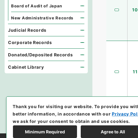
Board of Audit of Japan
10
New Administrative Records
Judicial Records
Corporate Records
Donated/Deposited Records
Cabinet Library
11
Thank you for visiting our website.
To provide you wit
better information, in accordance with our
Privacy Pol
we ask for your consent to obtain and use cookies.
Minimum Required
Agree to All