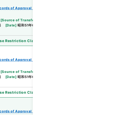
cords of Approval of Local Bonds Issuance
[
Source of Transfer or Acquisition
]
*Ministry of
局
[
Date
]
昭和51年03月16日
[
Accepted
se Restriction Classification
]
Open
cords of Approval of Local Bonds Issuance
[
Source of Transfer or Acquisition
]
*Ministry of
局
[
Date
]
昭和51年05月18日
[
Accepted
se Restriction Classification
]
Open
cords of Approval of Local Bonds Issuance