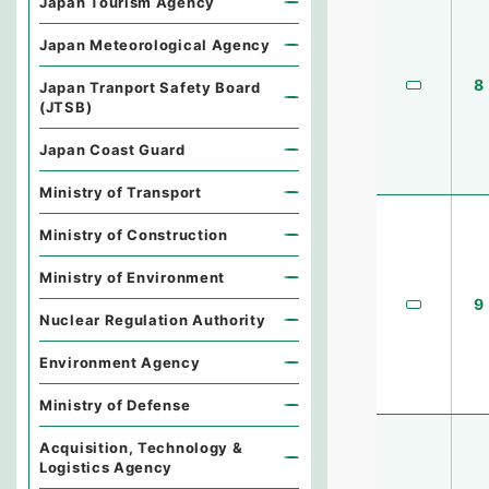
Japan Tourism Agency
Japan Meteorological Agency
8
Japan Tranport Safety Board
(JTSB)
Japan Coast Guard
Ministry of Transport
Ministry of Construction
Ministry of Environment
9
Nuclear Regulation Authority
Environment Agency
Ministry of Defense
Acquisition, Technology &
Logistics Agency