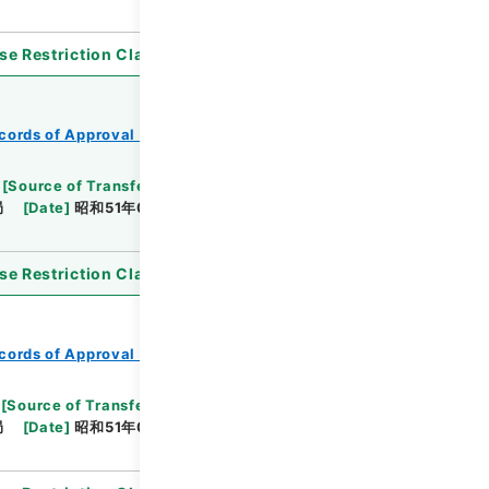
se Restriction Classification
]
Open
cords of Approval of Local Bonds Issuance
[
Source of Transfer or Acquisition
]
*Ministry of
局
[
Date
]
昭和51年03月09日
[
Accepted
se Restriction Classification
]
Open
cords of Approval of Local Bonds Issuance
[
Source of Transfer or Acquisition
]
*Ministry of
局
[
Date
]
昭和51年04月13日
[
Accepted