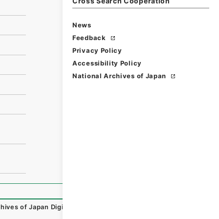
Cross Search Cooperation
News
Feedback
Privacy Policy
Accessibility Policy
National Archives of Japan
hives of Japan Digital Archive
,
https://www.digital.archiv