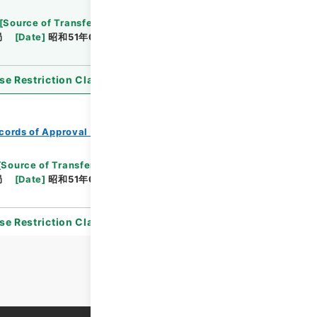
[
Source of Transfer or Acquisition
]
*Ministry of
局
[
Date
]
昭和51年03月09日
[
Accepted
se Restriction Classification
]
Open
cords of Approval of Local Bonds Issuance
[
Source of Transfer or Acquisition
]
*Ministry of
局
[
Date
]
昭和51年06月16日
[
Accepted
se Restriction Classification
]
Open