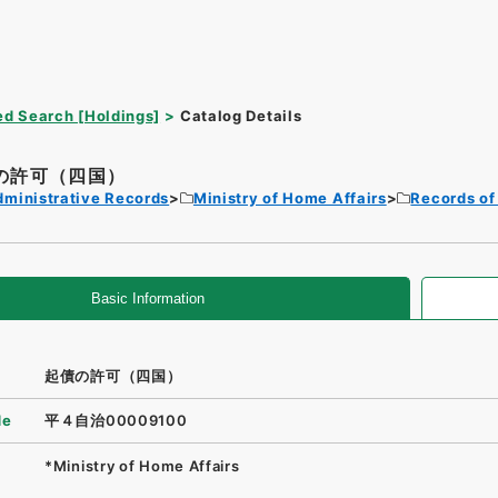
d Search [Holdings]
Catalog Details
の許可（四国）
dministrative Records
Ministry of Home Affairs
Records of
Basic Information
起債の許可（四国）
de
平４自治00009100
*Ministry of Home Affairs