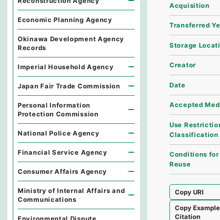
Reconstruction Agency
Acquisition
Economic Planning Agency
Transferred Y
Okinawa Development Agency
Storage Locat
Records
Creator
Imperial Household Agency
Date
Japan Fair Trade Commission
Accepted Med
Personal Information
Protection Commission
Use Restrictio
National Police Agency
Classification
Financial Service Agency
Conditions for
Reuse
Consumer Affairs Agency
Ministry of Internal Affairs and
Copy URI
Communications
Copy Exampl
Citation
Environmental Dispute