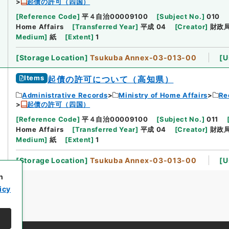
起債の許可（四国）
[
Reference Code
]
平４自治00009100
[
Subject No.
]
010
Home Affairs
[
Transferred Year
]
平成 04
[
Creator
]
財政
Medium
]
紙
[
Extent
]
1
[
Storage Location
]
Tsukuba Annex-03-013-00
[
U
Items
起債の許可について（高知県）
Administrative Records
Ministry of Home Affairs
Re
起債の許可（四国）
[
Reference Code
]
平４自治00009100
[
Subject No.
]
011
Home Affairs
[
Transferred Year
]
平成 04
[
Creator
]
財政
Medium
]
紙
[
Extent
]
1
[
Storage Location
]
Tsukuba Annex-03-013-00
[
U
h
icy