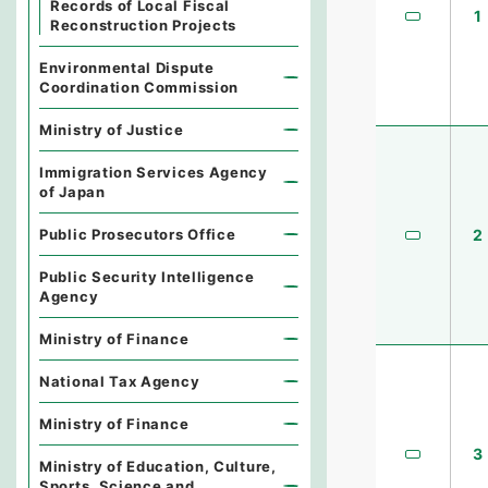
Records of Local Fiscal
1
Reconstruction Projects
Environmental Dispute
Coordination Commission
Ministry of Justice
Immigration Services Agency
of Japan
Public Prosecutors Office
2
Public Security Intelligence
Agency
Ministry of Finance
National Tax Agency
Ministry of Finance
3
Ministry of Education, Culture,
Sports, Science and