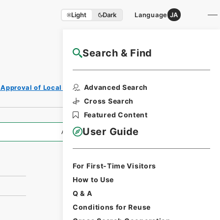
Light
Dark
Language
JA
Search & Find
NAJ Website User Guide
Print Request
Advanced Search
 Approval of Local Bonds Issuance
Form
Cross Search
Featured Content
User Guide
All Information
For First-Time Visitors
How to Use
Q & A
Conditions for Reuse