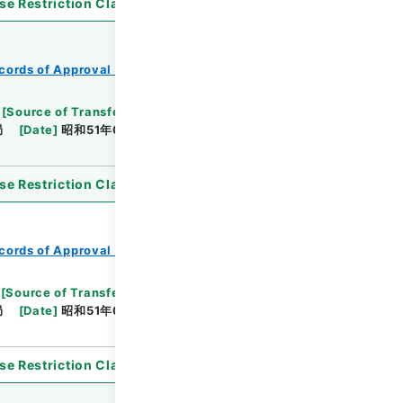
se Restriction Classification
]
Open
cords of Approval of Local Bonds Issuance
[
Source of Transfer or Acquisition
]
*Ministry of
局
[
Date
]
昭和51年05月14日
[
Accepted
se Restriction Classification
]
Open
cords of Approval of Local Bonds Issuance
[
Source of Transfer or Acquisition
]
*Ministry of
局
[
Date
]
昭和51年03月12日
[
Accepted
se Restriction Classification
]
Open