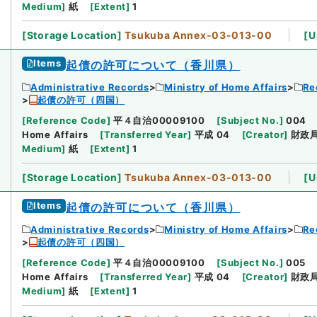
Medium
]
紙
[
Extent
]
1
[
Storage Location
]
Tsukuba Annex-03-013-00
[
U
Items
起債の許可について（香川県）
Administrative Records
Ministry of Home Affairs
Re
起債の許可（四国）
[
Reference Code
]
平４自治00009100
[
Subject No.
]
004
Home Affairs
[
Transferred Year
]
平成 04
[
Creator
]
財政
Medium
]
紙
[
Extent
]
1
[
Storage Location
]
Tsukuba Annex-03-013-00
[
U
Items
起債の許可について（香川県）
Administrative Records
Ministry of Home Affairs
Re
起債の許可（四国）
[
Reference Code
]
平４自治00009100
[
Subject No.
]
005
Home Affairs
[
Transferred Year
]
平成 04
[
Creator
]
財政
Medium
]
紙
[
Extent
]
1