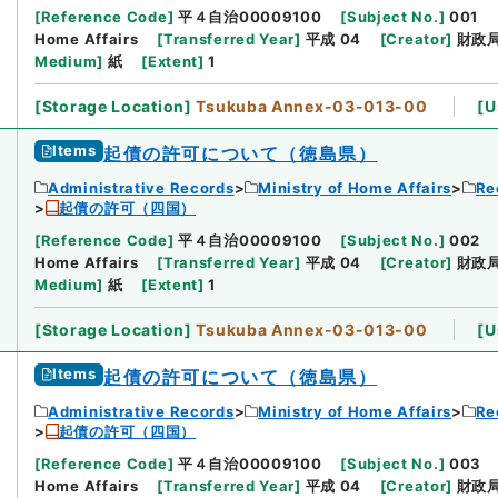
[
Reference Code
]
平４自治00009100
[
Subject No.
]
001
Home Affairs
[
Transferred Year
]
平成 04
[
Creator
]
財政
Medium
]
紙
[
Extent
]
1
[
Storage Location
]
Tsukuba Annex-03-013-00
[
U
Items
起債の許可について（徳島県）
Administrative Records
Ministry of Home Affairs
Re
起債の許可（四国）
[
Reference Code
]
平４自治00009100
[
Subject No.
]
002
Home Affairs
[
Transferred Year
]
平成 04
[
Creator
]
財政
Medium
]
紙
[
Extent
]
1
[
Storage Location
]
Tsukuba Annex-03-013-00
[
U
Items
起債の許可について（徳島県）
Administrative Records
Ministry of Home Affairs
Re
起債の許可（四国）
[
Reference Code
]
平４自治00009100
[
Subject No.
]
003
Home Affairs
[
Transferred Year
]
平成 04
[
Creator
]
財政