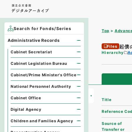
Search for Fonds/Series
Top
Advance
Administrative Records
起債
Files
Cabinet Secretariat
Hierarchy
A
Cabinet Legislation Bureau
Cabinet/Prime Minister's Office
National Personnel Authority
Cabinet Office
Title
Digital Agency
Reference Co
Children and Families Agency
Source of
Transfer or