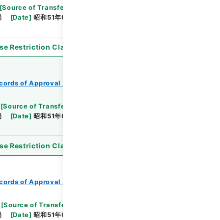
[
Source of Transfer or Acquisition
]
*Ministry of
局
[
Date
]
昭和51年04月15日
[
Accepted
se Restriction Classification
]
Open
cords of Approval of Local Bonds Issuance
[
Source of Transfer or Acquisition
]
*Ministry of
局
[
Date
]
昭和51年03月05日
[
Accepted
se Restriction Classification
]
Open
cords of Approval of Local Bonds Issuance
[
Source of Transfer or Acquisition
]
*Ministry of
局
[
Date
]
昭和51年05月10日
[
Accepted