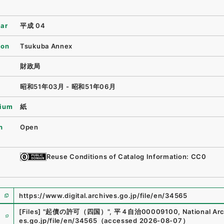
ear
平成 04
ion
Tsukuba Annex
財政局
昭和51年03月 - 昭和51年06月
ium
紙
n
Open
Reuse Conditions of Catalog Information: CC0
https://www.digital.archives.go.jp/file/en/34565
e
[Files]
"
起債の許可（四国）
"
,
平４自治00009100
,
National Arc
es.go.jp/file/en/34565
（
accessed
2026-08-07
）