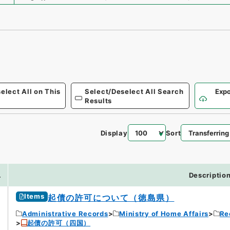
elect All on This
Select/Deselect All Search
Expo
Results
Display
Sort
.
Descriptio
Items
起債の許可について（徳島県）
Administrative Records
Ministry of Home Affairs
Re
起債の許可（四国）