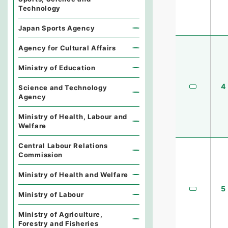
Technology
Japan Sports Agency
Agency for Cultural Affairs
Ministry of Education
4
Science and Technology
Agency
Ministry of Health, Labour and
Welfare
Central Labour Relations
Commission
Ministry of Health and Welfare
5
Ministry of Labour
Ministry of Agriculture,
Forestry and Fisheries