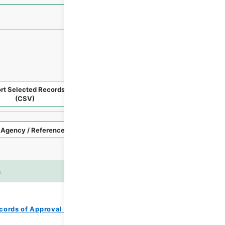
rt Selected Records
Request Selected Materials
(CSV)
Style
Imag
n
es
cords of Approval of Local Bonds Issuance