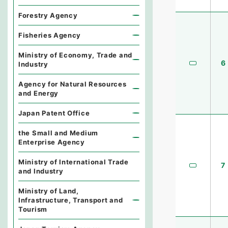
Forestry Agency
Fisheries Agency
Ministry of Economy, Trade and
6
Industry
Agency for Natural Resources
and Energy
Japan Patent Office
the Small and Medium
Enterprise Agency
Ministry of International Trade
7
and Industry
Ministry of Land,
Infrastructure, Transport and
Tourism