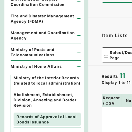
Coordination Commission
Fire and Disaster Management
Agency (FDMA)
Management and Coordination
Item Lists
Agency
Ministry of Posts and
Select/Des
Telecommunications
Page
Ministry of Home Affairs
11
Results
Ministry of the Interior Records
Display
1
to
11
(related to local administration)
Abolishment, Establishment,
Request
Division, Annexing and Border
No
/ CSV
Revision
Records of Approval of Local
Bonds Issuance