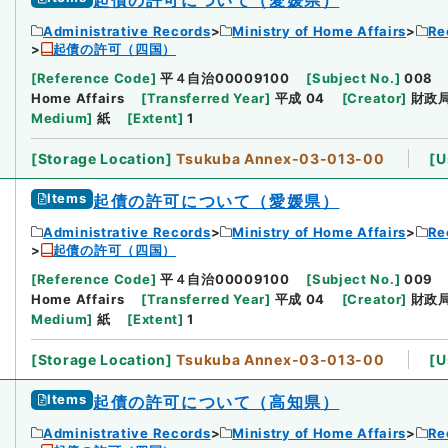
Administrative Records
Ministry of Home Affairs
Re
起債の許可（四国）
[
Reference Code
]
平４自治00009100
[
Subject No.
]
008
Home Affairs
[
Transferred Year
]
平成 04
[
Creator
]
財政
Medium
]
紙
[
Extent
]
1
[
Storage Location
]
Tsukuba Annex-03-013-00
[
U
Items
起債の許可について（愛媛県）
Administrative Records
Ministry of Home Affairs
Re
起債の許可（四国）
[
Reference Code
]
平４自治00009100
[
Subject No.
]
009
Home Affairs
[
Transferred Year
]
平成 04
[
Creator
]
財政
Medium
]
紙
[
Extent
]
1
[
Storage Location
]
Tsukuba Annex-03-013-00
[
U
Items
起債の許可について（高知県）
Administrative Records
Ministry of Home Affairs
Re