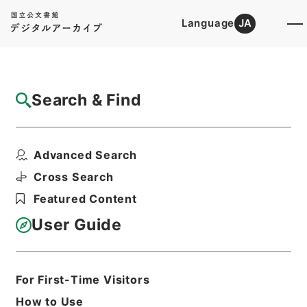
Language
JA
Top
Advanced Search [Holdings]
Search & Find
Catalog Details
Files
Advanced Search
起債の許可（北海道、東北（１））
Hierarchy
Administrative Records
Cross Search
Ministry of Home Affairs
Featured Content
Records of Approval of Local Bonds
Issuance
User Guide
Print Request Form
For First-Time Visitors
Basic Information
All Information
How to Use