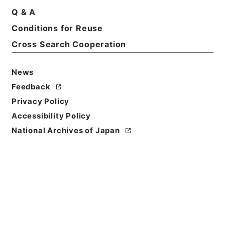
Q & A
Conditions for Reuse
Title
起債の許可（北海道、東北（１））
Cross Search Cooperation
Reference Code
News
平４自治00014100
Feedback
Source of
Privacy Policy
Transfer or
Accessibility Policy
Acquisition
National Archives of Japan
*Ministry of Home Affairs
Transferred Year
平成 04
Storage Location
Tsukuba Annex