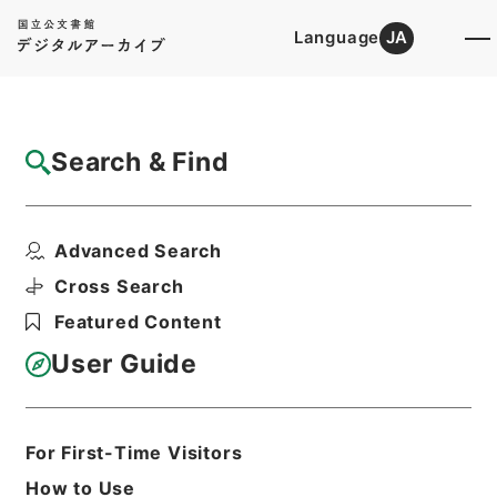
Language
JA
Top
Advanced Search [Holdings]
Search & Find
Catalog Details
Files
Advanced Search
起債の許可（中国）
Hierarchy
Administrative Records
Cross Search
Ministry of Home Affairs
Featured Content
Records of Approval of Local Bonds
Issuance
User Guide
Print Request Form
For First-Time Visitors
Basic Information
All Information
How to Use