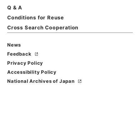
Q & A
Conditions for Reuse
Title
起債の許可（中国）
Cross Search Cooperation
Reference Code
News
平４自治00008100
Feedback
Source of
Privacy Policy
Transfer or
Accessibility Policy
Acquisition
National Archives of Japan
*Ministry of Home Affairs
Transferred Year
平成 04
Storage Location
Tsukuba Annex