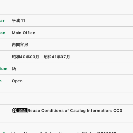
ear
平成 11
ion
Main Office
内閣官房
昭和40年03月 - 昭和41年07月
ium
紙
n
Open
Reuse Conditions of Catalog Information: CC0