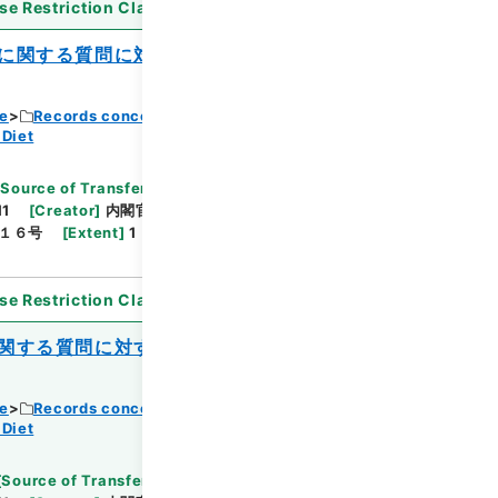
se Restriction Classification
]
Open
に関する質問に対する答弁書について（加
ce
Records concerning Dajokan/Cabinet
 Diet
[
Source of Transfer or Acquisition
]
11
[
Creator
]
内閣官房
[
Date
]
昭和40年06月08
１６号
[
Extent
]
1
[
Note Related
]
閣議決定、回
se Restriction Classification
]
Open
関する質問に対する答弁書について（春日
ce
Records concerning Dajokan/Cabinet
 Diet
[
Source of Transfer or Acquisition
]