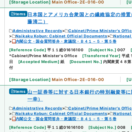
[
Storage Location
]
Main Office-2E-016-00
[
U
Items
日本国とアメリカ合衆国との繊維協定の措置
藤清二）
Administrative Records
Cabinet/Prime Minister's Offi
Naikaku Kobun: Cabinet Official Documents
National
内閣公文・国会質問答弁・衆議院・Ｂ４１－５・第５巻
[
Reference Code
]
平１１総01616100
[
Subject No.
]
007
*Cabinet/Prime Minister's Office
[
Transferred Year
]
平成 
日
[
Accepted Medium
]
紙
[
Document No.
]
内閣衆質４８第
付
[
Storage Location
]
Main Office-2E-016-00
[
U
Items
山一証券等に対する日本銀行の特別融資等に
一幸）
Administrative Records
Cabinet/Prime Minister's Offi
Naikaku Kobun: Cabinet Official Documents
National
内閣公文・国会質問答弁・衆議院・Ｂ４１－５・第５巻
[
Reference Code
]
平１１総01616100
[
Subject No.
]
008