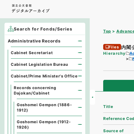
Search for Fonds/Series
Top
Advance
Administrative Records
内閣
Files
Cabinet Secretariat
Hierarchy
A
Cabinet Legislation Bureau
Cabinet/Prime Minister's Office
Records concerning
Dajokan/Cabinet
Goshomei Gempon (1886-
Title
1912)
Reference Co
Goshomei Gempon (1912-
1926)
Source of