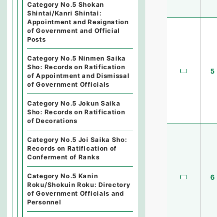
Category No.5 Shokan
Shintai/Kanri Shintai:
Appointment and Resignation
of Government and Official
Posts
Category No.5 Ninmen Saika
Sho: Records on Ratification
5
of Appointment and Dismissal
of Government Officials
Category No.5 Jokun Saika
Sho: Records on Ratification
of Decorations
Category No.5 Joi Saika Sho:
Records on Ratification of
Conferment of Ranks
Category No.5 Kanin
6
Roku/Shokuin Roku: Directory
of Government Officials and
Personnel