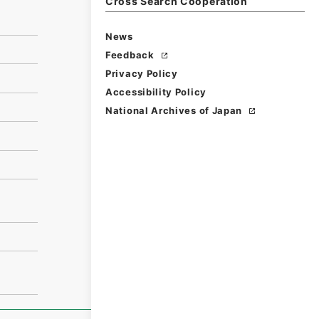
Cross Search Cooperation
News
Feedback
Privacy Policy
Accessibility Policy
National Archives of Japan