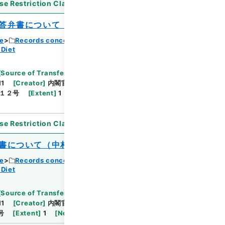
se Restriction Classification
]
Open
答弁書について（加藤進）
ce
Records concerning Dajokan/Cabinet
 Diet
[
Source of Transfer or Acquisition
]
11
[
Creator
]
内閣官房
[
Date
]
昭和40年04月27
１２号
[
Extent
]
1
[
Note Related
]
閣議決定、回
se Restriction Classification
]
Open
書について（中村高一）
ce
Records concerning Dajokan/Cabinet
 Diet
[
Source of Transfer or Acquisition
]
11
[
Creator
]
内閣官房
[
Date
]
昭和40年06月01日
号
[
Extent
]
1
[
Note Related
]
閣議決定、回付