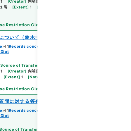
11
[
Creator
]
内閣官房
[
Date
]
昭和40年08月03
１号
[
Extent
]
1
[
Note Related
]
閣議決定、回
se Restriction Classification
]
Open
について（鈴木一）
ce
Records concerning Dajokan/Cabinet
 Diet
[
Source of Transfer or Acquisition
]
11
[
Creator
]
内閣官房
[
Date
]
昭和40年08月10日
[
Extent
]
1
[
Note Related
]
閣議決定、回付
se Restriction Classification
]
Open
質問に対する答弁書について（田中武夫）
ce
Records concerning Dajokan/Cabinet
 Diet
Source of Transfer or Acquisition
]