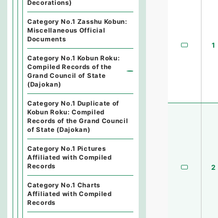
Decorations)
Category No.1 Zasshu Kobun:
Miscellaneous Official
Documents
1
Category No.1 Kobun Roku:
Compiled Records of the
Grand Council of State
(Dajokan)
Category No.1 Duplicate of
Kobun Roku: Compiled
Records of the Grand Council
of State (Dajokan)
Category No.1 Pictures
Affiliated with Compiled
Records
2
Category No.1 Charts
Affiliated with Compiled
Records