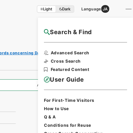
Light
Dark
Language
JA
Search & Find
NAJ Website User Guide
Print
Advanced Search
ords concerning Dajokan/Cabinet
Request
Form
Cross Search
Featured Content
User Guide
All Information
For First-Time Visitors
How to Use
Q & A
Conditions for Reuse