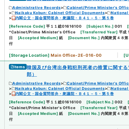
Administrative Records
Cabinet/Prime Minister's Offi
Naikaku Kobun: Cabinet Official Documents
National
内閣公文・国会質問答弁・衆議院・Ｂ４１－５・第５巻
[
Reference Code
]
平１１総01616100
[
Subject No.
]
001
[
*Cabinet/Prime Minister's Office
[
Transferred Year
]
平成 
日
[
Accepted Medium
]
紙
[
Document No.
]
内閣衆質４８第
付
[
Storage Location
]
Main Office-2E-016-00
[
U
Items
韓国及び台湾出身戦犯刑死者の措置に関する
郎）
Administrative Records
Cabinet/Prime Minister's Offi
Naikaku Kobun: Cabinet Official Documents
National
内閣公文・国会質問答弁・衆議院・Ｂ４１－５・第５巻
[
Reference Code
]
平１１総01616100
[
Subject No.
]
002
*Cabinet/Prime Minister's Office
[
Transferred Year
]
平成 
日
[
Accepted Medium
]
紙
[
Document No.
]
内閣衆質４８第
付