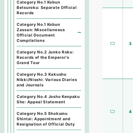
Category No.1 Kobun
Betsuroku: Separate Official
Records
Category No.1 Kobun
Zassan: Miscellaneous
Official Document
Compilations
3
Category No.2 Junko Roku:
Records of the Emperor's
Grand Tour
Category No.3 Kakushu
Nikki/Nisshi: Various Diaries
and Journals
Category No.4 Josho Kenpaku
Sho: Appeal Statement
4
Category No.5 Shokumu
Shintai: Appointment and
Resignation of Official Duty