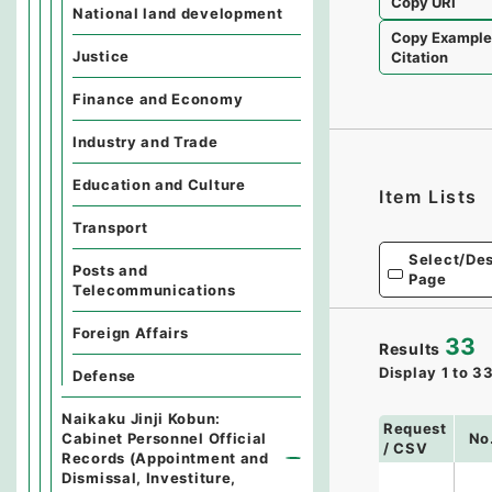
Copy URI
National land development
Copy Exampl
Justice
Citation
Finance and Economy
Industry and Trade
Education and Culture
Item Lists
Transport
Select/Des
Posts and
Page
Telecommunications
Foreign Affairs
33
Results
Display
1
to
3
Defense
Naikaku Jinji Kobun:
Request
Cabinet Personnel Official
No
/ CSV
Records (Appointment and
Dismissal, Investiture,