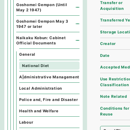
Transfer or
Goshomei Gempon (Until
Acquisition
May 2 1947)
Transferred Y
Goshomei Gempon May 3
1947 or later
Storage Locat
Naikaku Kobun: Cabinet
Official Documents
Creator
General
Date
National Diet
Accepted Med
A|dministrative Management
Use Restrictio
Classification
Local Administration
Note Related
Police and, Fire and Disaster
Conditions for
Health and Welfare
Reuse
Labour