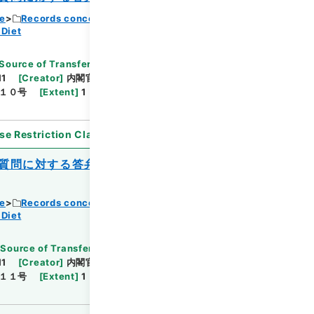
ce
Records concerning Dajokan/Cabinet
 Diet
Source of Transfer or Acquisition
]
11
[
Creator
]
内閣官房
[
Date
]
昭和40年03月30
１０号
[
Extent
]
1
[
Note Related
]
閣議決定、回
se Restriction Classification
]
Open
質問に対する答弁書について（島上善五
ce
Records concerning Dajokan/Cabinet
 Diet
[
Source of Transfer or Acquisition
]
11
[
Creator
]
内閣官房
[
Date
]
昭和40年04月23
１１号
[
Extent
]
1
[
Note Related
]
閣議決定、回