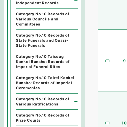
Independent Records
Category No.10 Records of
Various Councils and
Committees
Category No.10 Records of
State Funerals and Quasi-
State Funerals
Category No.10 Taisougi
9
Kankei Bunsho: Records of
Imperial Funeral Rites
Category No.10 Tairei Kankei
Bunsho: Records of Imperial
Ceremonies
Category No.10 Records of
Various Ratifications
Category No.10 Records of
Prize Courts
10