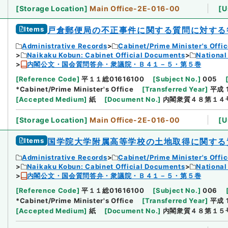
[
Storage Location
]
Main Office-2E-016-00
[
U
Items
戸倉郵便局の不正事件に関する質問に対する
Administrative Records
Cabinet/Prime Minister's Offi
Naikaku Kobun: Cabinet Official Documents
National
内閣公文・国会質問答弁・衆議院・Ｂ４１－５・第５巻
[
Reference Code
]
平１１総01616100
[
Subject No.
]
005
*Cabinet/Prime Minister's Office
[
Transferred Year
]
平成 
[
Accepted Medium
]
紙
[
Document No.
]
内閣衆質４８第１４
[
Storage Location
]
Main Office-2E-016-00
[
U
Items
国学院大学附属高等学校の土地取得に関する
Administrative Records
Cabinet/Prime Minister's Offi
Naikaku Kobun: Cabinet Official Documents
National
内閣公文・国会質問答弁・衆議院・Ｂ４１－５・第５巻
[
Reference Code
]
平１１総01616100
[
Subject No.
]
006
*Cabinet/Prime Minister's Office
[
Transferred Year
]
平成 
[
Accepted Medium
]
紙
[
Document No.
]
内閣衆質４８第１５