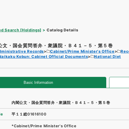
d Search [Holdings]
Catalog Details
公文・国会質問答弁・衆議院・Ｂ４１－５・第５巻
dministrative Records
Cabinet/Prime Minister's Office
Rec
Naikaku Kobun: Cabinet Official Documents
National Diet
Basic Information
内閣公文・国会質問答弁・衆議院・Ｂ４１－５・第５巻
de
平１１総01616100
*Cabinet/Prime Minister's Office