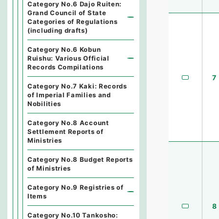
Category No.6 Dajo Ruiten:
Grand Council of State
Categories of Regulations
(including drafts)
Category No.6 Kobun
Ruishu: Various Official
Records Compilations
7
Category No.7 Kaki: Records
of Imperial Families and
Nobilities
Category No.8 Account
Settlement Reports of
Ministries
Category No.8 Budget Reports
of Ministries
Category No.9 Registries of
Items
8
Category No.10 Tankosho: