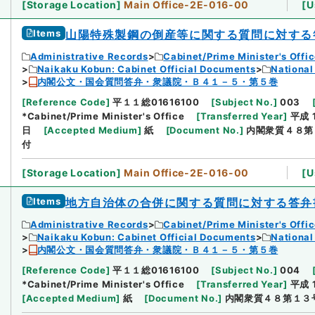
[
Storage Location
]
Main Office-2E-016-00
[
U
Items
山陽特殊製鋼の倒産等に関する質問に対する
Administrative Records
Cabinet/Prime Minister's Offi
Naikaku Kobun: Cabinet Official Documents
National
内閣公文・国会質問答弁・衆議院・Ｂ４１－５・第５巻
[
Reference Code
]
平１１総01616100
[
Subject No.
]
003
*Cabinet/Prime Minister's Office
[
Transferred Year
]
平成 
日
[
Accepted Medium
]
紙
[
Document No.
]
内閣衆質４８第
付
[
Storage Location
]
Main Office-2E-016-00
[
U
Items
地方自治体の合併に関する質問に対する答弁
Administrative Records
Cabinet/Prime Minister's Offi
Naikaku Kobun: Cabinet Official Documents
National
内閣公文・国会質問答弁・衆議院・Ｂ４１－５・第５巻
[
Reference Code
]
平１１総01616100
[
Subject No.
]
004
*Cabinet/Prime Minister's Office
[
Transferred Year
]
平成 
[
Accepted Medium
]
紙
[
Document No.
]
内閣衆質４８第１３