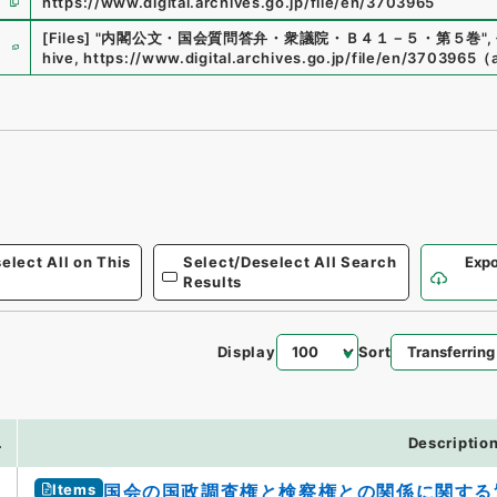
https://www.digital.archives.go.jp/file/en/3703965
e
[Files]
"
内閣公文・国会質問答弁・衆議院・Ｂ４１－５・第５巻
"
,
hive
,
https://www.digital.archives.go.jp/file/en/3703965
（
elect All on This
Select/Deselect All Search
Expo
Results
Display
Sort
3
.
Descriptio
Items
国会の国政調査権と検察権との関係に関する