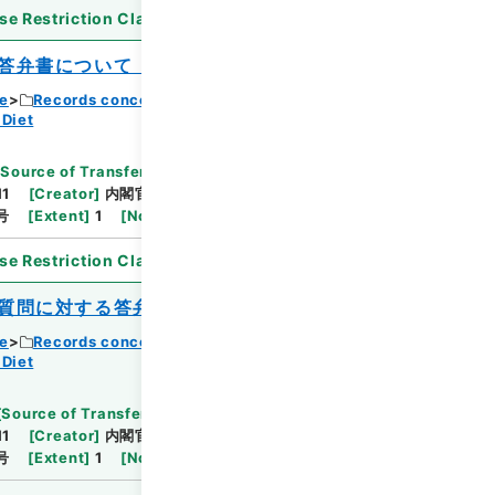
se Restriction Classification
]
Open
答弁書について（松平忠久）
ce
Records concerning Dajokan/Cabinet
 Diet
[
Source of Transfer or Acquisition
]
11
[
Creator
]
内閣官房
[
Date
]
昭和40年06月01日
号
[
Extent
]
1
[
Note Related
]
閣議決定、回付
se Restriction Classification
]
Open
質問に対する答弁書について（松平忠久）
ce
Records concerning Dajokan/Cabinet
 Diet
[
Source of Transfer or Acquisition
]
11
[
Creator
]
内閣官房
[
Date
]
昭和40年06月01日
号
[
Extent
]
1
[
Note Related
]
閣議決定、回付