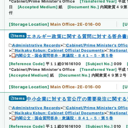
*Cabinet/Prime Minister's Office
[
Transferred Year
]
平成 
日
[
Accepted Medium
]
紙
[
Document No.
]
内閣衆質４９第
付
[
Storage Location
]
Main Office-2E-016-00
[
U
Items
エネルギー政策に関する質問に対する答弁書
Administrative Records
Cabinet/Prime Minister's Offi
Naikaku Kobun: Cabinet Official Documents
National
内閣公文・国会質問答弁・衆議院・Ｂ４１－５・第５巻
[
Reference Code
]
平１１総01616100
[
Subject No.
]
009
*Cabinet/Prime Minister's Office
[
Transferred Year
]
平成 
[
Accepted Medium
]
紙
[
Document No.
]
内閣衆質４９第２号
[
Storage Location
]
Main Office-2E-016-00
[
U
Items
中小企業に対する官公庁の需要発注に関する
Administrative Records
Cabinet/Prime Minister's Offi
Naikaku Kobun: Cabinet Official Documents
National
内閣公文・国会質問答弁・衆議院・Ｂ４１－５・第５巻
[
Reference Code
]
平１１総01616100
[
Subject No.
]
010
[