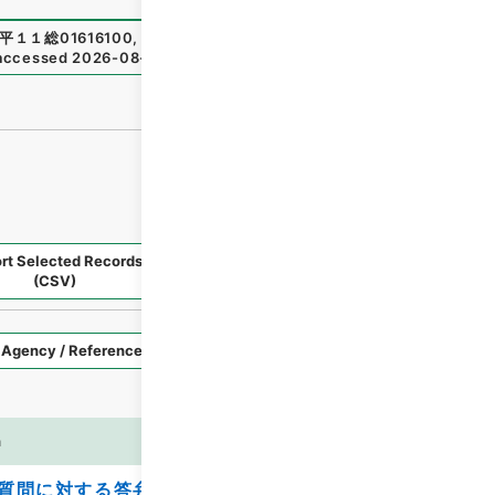
平１１総01616100
,
National Archives of Japan Digital Arc
accessed
2026-08-08
）
rt Selected Records
Request Selected Materials
(CSV)
Style
Imag
n
es
質問に対する答弁書について（山田長司）