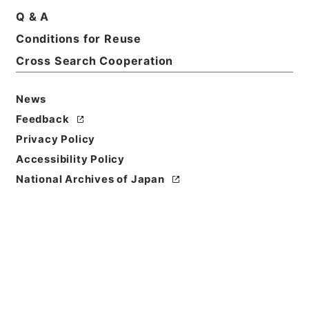
Basic Information
All Information
Q & A
Conditions for Reuse
Title
Cross Search Cooperation
斐伊川系（新北原発電所）・日発（２８）、江川水系
江川筋（明塚発電所）・中国電力（２９）、島根県・
News
昭和２４、２６年
Feedback
Reference Code
Privacy Policy
昭４８建設29100060
Accessibility Policy
National Archives of Japan
Source of
Transfer or
Acquisition
*Ministry of Construction
Transferred Year
昭和 48