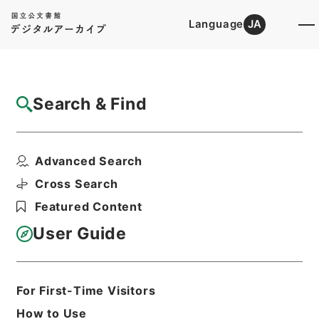
Language
JA
Top
Advanced Search [Holdings]
Search & Find
Catalog Details
Files
Advanced Search
斐伊川系（新北原発電所）・日発（２８）、
江川水系江川筋（明塚...
Cross Search
Hierarchy
Administrative Records
Featured Content
Ministry of Construction
Records of the River Bureau
User Guide
Records of Rivers
Print Request Form
For First-Time Visitors
How to Use