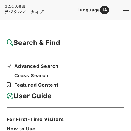
Language
JA
Top
Advanced Search [Holdings]
Search & Find
Catalog Details
Files
Advanced Search
二級官進退（本省及直轄）
Hierarchy
Administrative Records
Cross Search
Ministry of Education
Featured Content
Records Categorized in the Minister's
Secretariat General Affairs Division
User Guide
Records Section
1935 Category Records
Category.1 General C Personnel
Print Request Form
For First-Time Visitors
How to Use