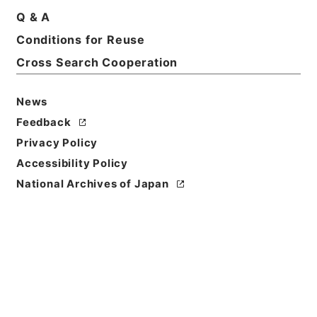
Q & A
Basic Information
All Information
Conditions for Reuse
Cross Search Cooperation
Title
二級官進退（本省及直轄）
News
Feedback
Reference Code
Privacy Policy
昭５９文部01871100
Accessibility Policy
Source of
National Archives of Japan
Transfer or
Acquisition
*Ministry of Education
Transferred Year
昭和 59
Storage Location