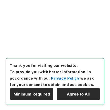
Items
二級官進退（東北大学 須永重光）経済学部
（旧制）教授に兼補する
Administrative Records
Ministry of Education
Records Categorized in the Minister's
Secretariat General Affairs Division Records
Section
1935 Category Records
Category.1 General C Personnel
二級官進退（本省及直轄）
[
Reference Code
]
昭５９文部01871100
[
Subject
No.
]
023
[
Source of Transfer or Acquisition
]
Thank you for visiting our website.
*Ministry of Education
[
Transferred Year
]
昭和
To provide you with better information, in
59
[
Creator
]
文部省大臣官房人事課
[
Date
]
昭和
accordance with our
Privacy Policy
we ask
25年03月22日
[
Accepted Medium
]
紙
for your consent to obtain and use cookies.
[
Document No.
]
北大第１０９号
[
Extent
]
1
Minimum Required
Agree to All
Display Hierarchy
[
Storage Location
]
Main Office-3A-032-00
[
Use Restriction Classification
]
Open