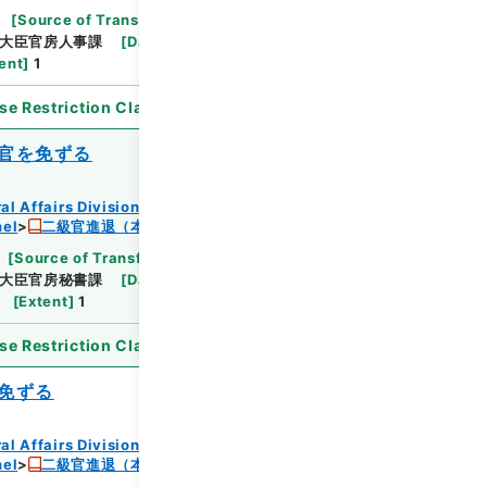
[
Source of Transfer or Acquisition
]
*Ministry
大臣官房人事課
[
Date
]
昭和24年06月07日
ent
]
1
se Restriction Classification
]
Open
官を免ずる
al Affairs Division Records Section
nel
二級官進退（本省及直轄）
[
Source of Transfer or Acquisition
]
*Ministry
大臣官房秘書課
[
Date
]
昭和24年05月31日
[
Extent
]
1
se Restriction Classification
]
Open
免ずる
al Affairs Division Records Section
nel
二級官進退（本省及直轄）