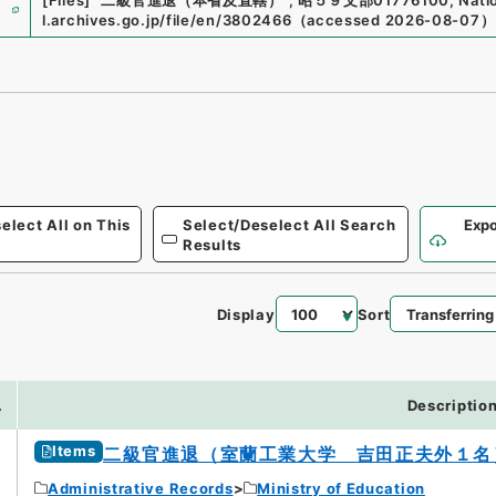
e
[Files]
"
二級官進退（本省及直轄）
"
,
昭５９文部01776100
,
Nati
l.archives.go.jp/file/en/3802466
（
accessed
2026-08-07
）
elect All on This
Select/Deselect All Search
Expo
Results
Display
Sort
7
.
Descriptio
Items
二級官進退（室蘭工業大学 吉田正夫外１名
Administrative Records
Ministry of Education