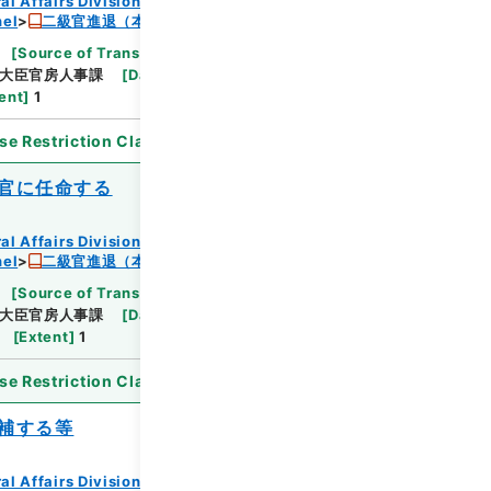
al Affairs Division Records Section
nel
二級官進退（本省及直轄）
[
Source of Transfer or Acquisition
]
*Ministry
大臣官房人事課
[
Date
]
昭和24年10月11日
ent
]
1
se Restriction Classification
]
Open
官に任命する
al Affairs Division Records Section
nel
二級官進退（本省及直轄）
[
Source of Transfer or Acquisition
]
*Ministry
大臣官房人事課
[
Date
]
昭和24年07月15日
[
Extent
]
1
se Restriction Classification
]
Open
補する等
al Affairs Division Records Section