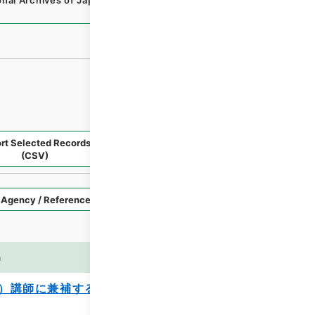
onal Archives of Japan Digital Archive
,
https://www.digita
rt Selected Records
Request Selected Materials
(CSV)
Style
Imag
n
es
）講師に兼補する等