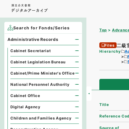
Search for Fonds/Series
Top
Advance
Administrative Records
二級
Files
Cabinet Secretariat
Hierarchy
A
Cabinet Legislation Bureau
Cabinet/Prime Minister's Office
National Personnel Authority
Cabinet Office
Title
Digital Agency
Reference Co
Children and Families Agency
Source of