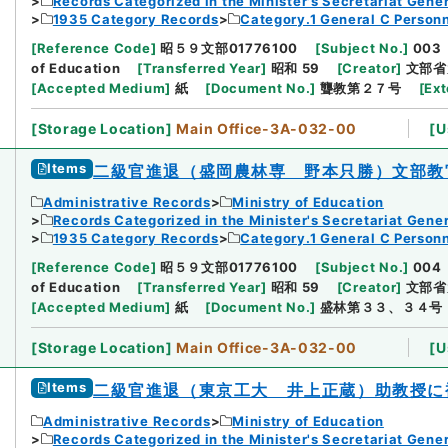
Records Categorized in the Minister's Secretariat Gener
1935 Category Records
Category.1 General C Person
[
Reference Code
]
昭５９文部01776100
[
Subject No.
]
003
of Education
[
Transferred Year
]
昭和 59
[
Creator
]
文部省
[
Accepted Medium
]
紙
[
Document No.
]
聾教第２７号
[
Ext
[
Storage Location
]
Main Office-3A-032-00
[
U
Items
二級官進退（盛岡農林専 野本只勝）文部教
Administrative Records
Ministry of Education
Records Categorized in the Minister's Secretariat Gener
1935 Category Records
Category.1 General C Person
[
Reference Code
]
昭５９文部01776100
[
Subject No.
]
004
of Education
[
Transferred Year
]
昭和 59
[
Creator
]
文部省
[
Accepted Medium
]
紙
[
Document No.
]
盛林第３３、３４号
[
Storage Location
]
Main Office-3A-032-00
[
U
Items
二級官進退（東京工大 井上正蔵）助教授に
Administrative Records
Ministry of Education
Records Categorized in the Minister's Secretariat Gener