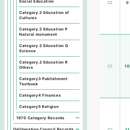
Social Education
9
Category.2 Education of
Cultures
Category.2 Education P
Natural monument
Category.2 Education Q
Science
Category.2 Education R
10
Others
Category3 Publishment
Textbook
Category4 Finances
Category5 Religion
1970 Category Records
Deliberation Council Records
11