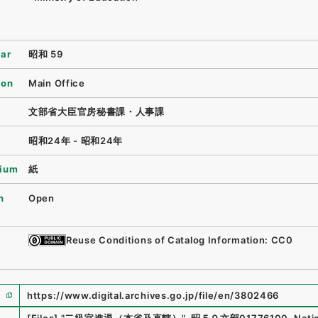
ear
昭和 59
ion
Main Office
文部省大臣官房秘書課・人事課
昭和24年 - 昭和24年
ium
紙
n
Open
Reuse Conditions of Catalog Information: CC0
https://www.digital.archives.go.jp/file/en/3802466