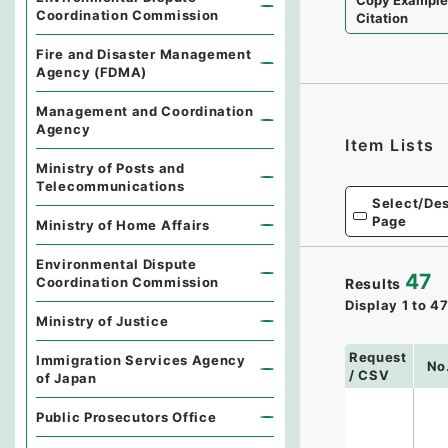
Copy Exampl
Coordination Commission
Citation
Fire and Disaster Management
Agency (FDMA)
Management and Coordination
Agency
Item Lists
Ministry of Posts and
Telecommunications
Select/Des
Page
Ministry of Home Affairs
Environmental Dispute
47
Coordination Commission
Results
Display
1
to
4
Ministry of Justice
Request
Immigration Services Agency
No
/ CSV
of Japan
Public Prosecutors Office