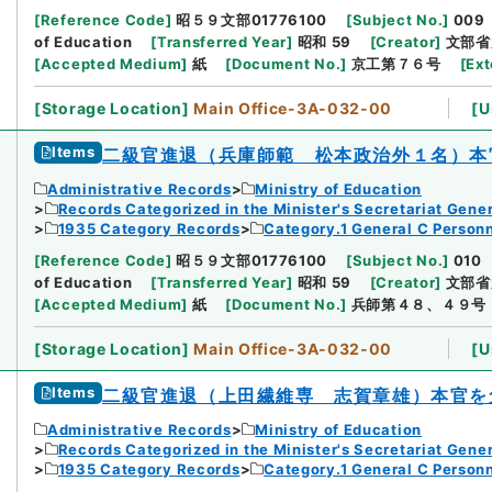
[
Reference Code
]
昭５９文部01776100
[
Subject No.
]
009
of Education
[
Transferred Year
]
昭和 59
[
Creator
]
文部省
[
Accepted Medium
]
紙
[
Document No.
]
京工第７６号
[
Ext
[
Storage Location
]
Main Office-3A-032-00
[
U
Items
二級官進退（兵庫師範 松本政治外１名）本
Administrative Records
Ministry of Education
Records Categorized in the Minister's Secretariat Gener
1935 Category Records
Category.1 General C Person
[
Reference Code
]
昭５９文部01776100
[
Subject No.
]
010
of Education
[
Transferred Year
]
昭和 59
[
Creator
]
文部省
[
Accepted Medium
]
紙
[
Document No.
]
兵師第４８、４９号
[
Storage Location
]
Main Office-3A-032-00
[
U
Items
二級官進退（上田繊維専 志賀章雄）本官を
Administrative Records
Ministry of Education
Records Categorized in the Minister's Secretariat Gener
1935 Category Records
Category.1 General C Person