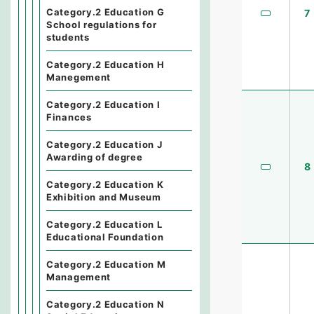
Category.2 Education G
7
School regulations for
students
Category.2 Education H
Manegement
Category.2 Education I
Finances
Category.2 Education J
Awarding of degree
8
Category.2 Education K
Exhibition and Museum
Category.2 Education L
Educational Foundation
Category.2 Education M
Management
Category.2 Education N