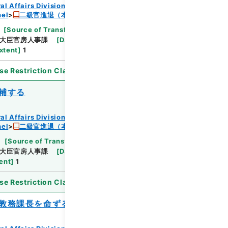
al Affairs Division Records Section
nel
二級官進退（本省及直轄）
[
Source of Transfer or Acquisition
]
*Ministry
大臣官房人事課
[
Date
]
昭和24年08月27日
xtent
]
1
se Restriction Classification
]
Open
補する
al Affairs Division Records Section
nel
二級官進退（本省及直轄）
[
Source of Transfer or Acquisition
]
*Ministry
大臣官房人事課
[
Date
]
昭和24年07月23日
ent
]
1
se Restriction Classification
]
Open
教務課長を命ずる