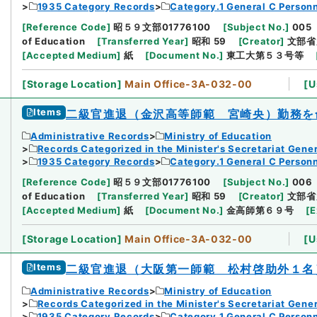
1935 Category Records
Category.1 General C Person
[
Reference Code
]
昭５９文部01776100
[
Subject No.
]
005
of Education
[
Transferred Year
]
昭和 59
[
Creator
]
文部省
[
Accepted Medium
]
紙
[
Document No.
]
東工大第５３号等
[
Storage Location
]
Main Office-3A-032-00
[
U
Items
二級官進退（金沢高等師範 宮崎央）勤務を
Administrative Records
Ministry of Education
Records Categorized in the Minister's Secretariat Gener
1935 Category Records
Category.1 General C Person
[
Reference Code
]
昭５９文部01776100
[
Subject No.
]
006
of Education
[
Transferred Year
]
昭和 59
[
Creator
]
文部省
[
Accepted Medium
]
紙
[
Document No.
]
金高師第６９号
[
E
[
Storage Location
]
Main Office-3A-032-00
[
U
Items
二級官進退（大阪第一師範 松村啓助外１名
Administrative Records
Ministry of Education
Records Categorized in the Minister's Secretariat Gener
1935 Category Records
Category.1 General C Person