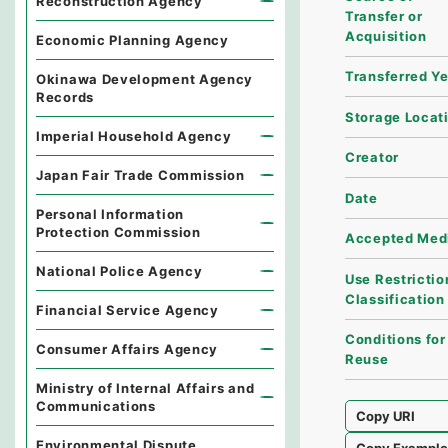
Reconstruction Agency
Transfer or
Acquisition
Economic Planning Agency
Transferred Y
Okinawa Development Agency
Records
Storage Locat
Imperial Household Agency
Creator
Japan Fair Trade Commission
Date
Personal Information
Protection Commission
Accepted Med
National Police Agency
Use Restrictio
Classification
Financial Service Agency
Conditions for
Consumer Affairs Agency
Reuse
Ministry of Internal Affairs and
Communications
Copy URI
Environmental Dispute