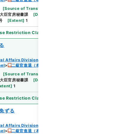
[
Source of Transfer or Acquisition
]
*Ministry
大臣官房秘書課
[
Date
]
昭和24年05月30日
号
[
Extent
]
1
se Restriction Classification
]
Open
る
al Affairs Division Records Section
nel
二級官進退（本省及直轄）
[
Source of Transfer or Acquisition
]
*Ministry
大臣官房秘書課
[
Date
]
昭和24年05月30日
xtent
]
1
se Restriction Classification
]
Open
免ずる
al Affairs Division Records Section
nel
二級官進退（本省及直轄）