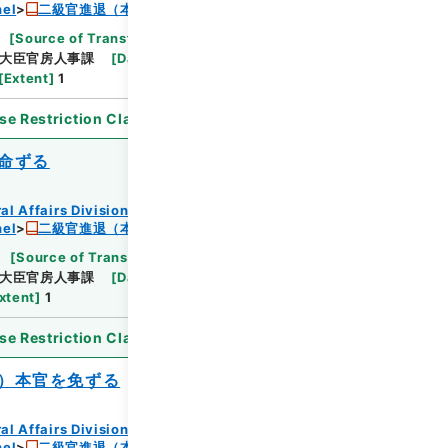
nel
二級官進退（本省及直轄）
[
Source of Transfer or Acquisition
]
*Ministry
大臣官房人事課
[
Date
]
昭和24年07月07日
[
Extent
]
1
se Restriction Classification
]
Open
命ずる
al Affairs Division Records Section
nel
二級官進退（本省及直轄）
[
Source of Transfer or Acquisition
]
*Ministry
大臣官房人事課
[
Date
]
昭和24年07月
xtent
]
1
se Restriction Classification
]
Open
）本官を免ずる
al Affairs Division Records Section
nel
二級官進退（本省及直轄）