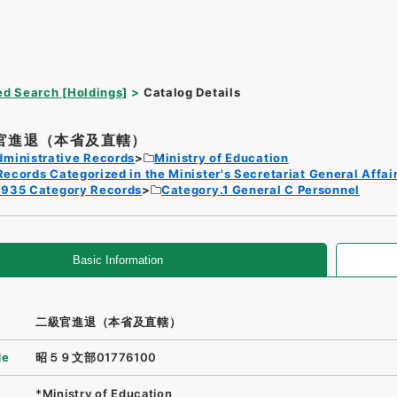
d Search [Holdings]
Catalog Details
官進退（本省及直轄）
dministrative Records
Ministry of Education
Records Categorized in the Minister's Secretariat General Affai
1935 Category Records
Category.1 General C Personnel
Basic Information
二級官進退（本省及直轄）
de
昭５９文部01776100
*Ministry of Education