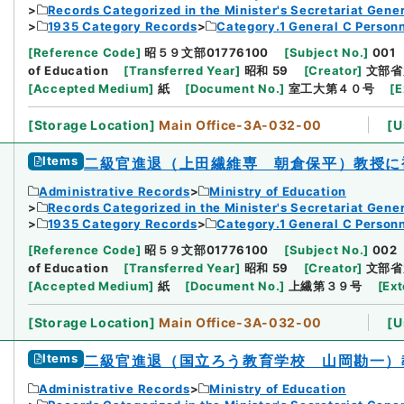
Records Categorized in the Minister's Secretariat Gener
1935 Category Records
Category.1 General C Person
[
Reference Code
]
昭５９文部01776100
[
Subject No.
]
001
of Education
[
Transferred Year
]
昭和 59
[
Creator
]
文部省
[
Accepted Medium
]
紙
[
Document No.
]
室工大第４０号
[
E
[
Storage Location
]
Main Office-3A-032-00
[
U
Items
二級官進退（上田繊維専 朝倉保平）教授に
Administrative Records
Ministry of Education
Records Categorized in the Minister's Secretariat Gener
1935 Category Records
Category.1 General C Person
[
Reference Code
]
昭５９文部01776100
[
Subject No.
]
002
of Education
[
Transferred Year
]
昭和 59
[
Creator
]
文部省
[
Accepted Medium
]
紙
[
Document No.
]
上繊第３９号
[
Ext
[
Storage Location
]
Main Office-3A-032-00
[
U
Items
二級官進退（国立ろう教育学校 山岡勘一）
Administrative Records
Ministry of Education