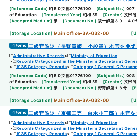
[
Reference Code
]
昭５９文部01776100
[
Subject No.
]
007
of Education
[
Transferred Year
]
昭和 59
[
Creator
]
文部省
[
Accepted Medium
]
紙
[
Document No.
]
阪一師第３９、４０
[
Storage Location
]
Main Office-3A-032-00
[
U
Items
二級官進退（長野青師 小杉巌）本官を免ず
Administrative Records
Ministry of Education
Records Categorized in the Minister's Secretariat Gener
1935 Category Records
Category.1 General C Person
[
Reference Code
]
昭５９文部01776100
[
Subject No.
]
008
of Education
[
Transferred Year
]
昭和 59
[
Creator
]
文部省
[
Accepted Medium
]
紙
[
Document No.
]
野青師第１３号
[
E
[
Storage Location
]
Main Office-3A-032-00
[
U
Items
二級官進退（京都工専 白木小三郎）本官を
Administrative Records
Ministry of Education
Records Categorized in the Minister's Secretariat Gener
1935 Category Records
Category.1 General C Person