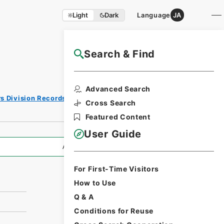
Light
Dark
Language
JA
Search & Find
NAJ Website User Guide
Print
Advanced Search
Request
rs Division Records Section
Form
Cross Search
Featured Content
User Guide
All Information
For First-Time Visitors
How to Use
Q & A
Conditions for Reuse