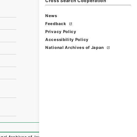
Cross Search Cooperation
News
Feedback
Privacy Policy
Accessibility Policy
National Archives of Japan