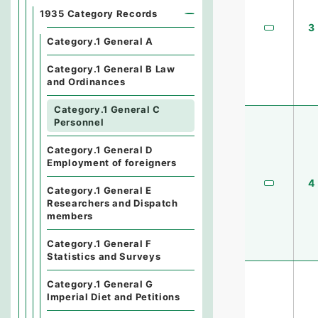
1935 Category Records
3
Category.1 General A
Category.1 General B Law
and Ordinances
Category.1 General C
Personnel
Category.1 General D
Employment of foreigners
4
Category.1 General E
Researchers and Dispatch
members
Category.1 General F
Statistics and Surveys
Category.1 General G
Imperial Diet and Petitions