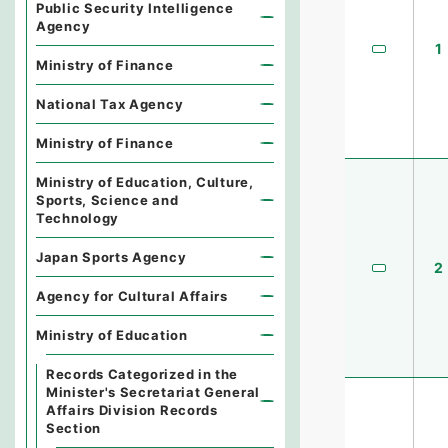
Public Security Intelligence
Agency
1
Ministry of Finance
National Tax Agency
Ministry of Finance
Ministry of Education, Culture,
Sports, Science and
Technology
Japan Sports Agency
2
Agency for Cultural Affairs
Ministry of Education
Records Categorized in the
Minister's Secretariat General
Affairs Division Records
Section