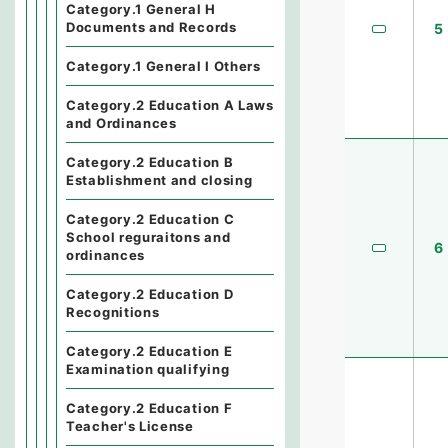
Category.1 General H
Documents and Records
5
Category.1 General I Others
Category.2 Education A Laws
and Ordinances
Category.2 Education B
Establishment and closing
Category.2 Education C
School reguraitons and
6
ordinances
Category.2 Education D
Recognitions
Category.2 Education E
Examination qualifying
Category.2 Education F
Teacher's License