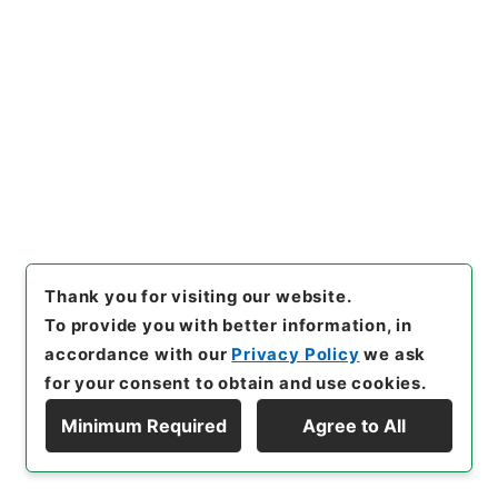
Administrative Records
Ministry of Education
Records Categorized in the Minister's
Secretariat General Affairs Division Records
Section
1935 Category Records
Category.1 General C Personnel
判任官進退
[
Reference Code
]
昭５９文部01614100
[
Subject
No.
]
024
[
Source of Transfer or Acquisition
]
*Ministry of Education
[
Transferred Year
]
昭和
59
[
Creator
]
文部省大臣官房秘書課
[
Date
]
昭和21
年02月23日
[
Accepted Medium
]
紙
[
Document
No.
]
群青師第１号
[
Extent
]
1
Thank you for visiting our website.
To provide you with better information, in
[
Storage Location
]
Main Office-3A-031-04
[
Use Restriction Classification
]
Open
accordance with our
Privacy Policy
we ask
for your consent to obtain and use cookies.
Minimum Required
Agree to All
Display Hierarchy
25
Items