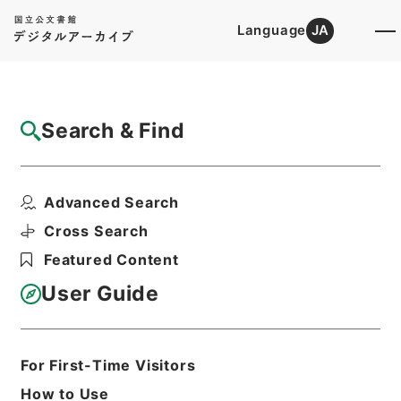
Language
JA
Top
Advanced Search [Holdings]
Search & Find
Catalog Details
Files
Advanced Search
判任官進退
Hierarchy
Administrative Records
Cross Search
Ministry of Education
Featured Content
Records Categorized in the Minister's
Secretariat General Affairs Division
User Guide
Records Section
1935 Category Records
Category.1 General C Personnel
Print Request Form
For First-Time Visitors
How to Use