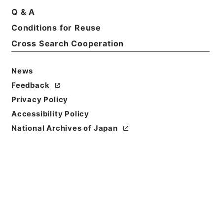
Q & A
Basic Information
All Information
Conditions for Reuse
Cross Search Cooperation
Title
判任官進退
News
Feedback
Reference Code
Privacy Policy
昭５９文部01614100
Accessibility Policy
Source of
National Archives of Japan
Transfer or
Acquisition
*Ministry of Education
Transferred Year
昭和 59
Storage Location