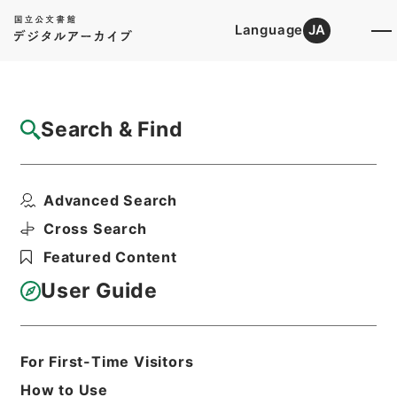
Language
JA
Top
Advanced Search [Holdings]
Search & Find
Catalog Details
Files
Advanced Search
国際連合（総括） 昭和４５年度
Hierarchy
Administrative Records
Cross Search
Agency for Cultural Affairs
Featured Content
Cultural Economy and International
Affairs Division
User Guide
Print Request Form
For First-Time Visitors
Basic Information
All Information
How to Use