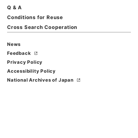
Q & A
Conditions for Reuse
Title
国際連合（総括） 昭和４５年度
Cross Search Cooperation
Reference Code
News
平３０文科01070100
Feedback
Source of
Privacy Policy
Transfer or
Accessibility Policy
Acquisition
National Archives of Japan
Ministry of Education, Culture, Sports, Science
and Technology
Transferred Year
平成 30
Storage Location
Main Office