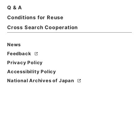
Q & A
Title
Conditions for Reuse
北村文華財団
Cross Search Cooperation
Reference Code
令１文科02629100
News
Feedback
Source of
Privacy Policy
Transfer or
Acquisition
Accessibility Policy
Ministry of Education, Culture, Sports, Science
National Archives of Japan
and Technology
Transferred Year
令和 01
Storage Location
Main Office