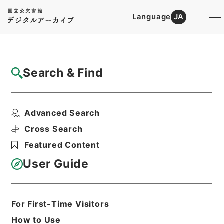
Language
JA
Top
Advanced Search [Holdings]
Search & Find
Catalog Details
Files
Advanced Search
北村文華財団
Hierarchy
Administrative Records
Cross Search
Agency for Cultural Affairs
Featured Content
First Cultural Properties Division
User Guide
Print Request Form
For First-Time Visitors
Basic Information
All Information
How to Use