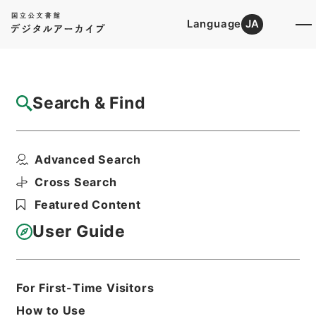
Language
JA
Top
Advanced Search [Holdings]
Search & Find
Catalog Details
Files
Advanced Search
陽明文庫
Hierarchy
Administrative Records
Cross Search
Agency for Cultural Affairs
Featured Content
First Cultural Properties Division
User Guide
Print Request Form
For First-Time Visitors
Basic Information
All Information
How to Use