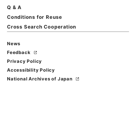
Q & A
Title
Conditions for Reuse
陽明文庫
Cross Search Cooperation
Reference Code
令１文科02630100
News
Feedback
Source of
Privacy Policy
Transfer or
Acquisition
Accessibility Policy
Ministry of Education, Culture, Sports, Science
National Archives of Japan
and Technology
Transferred Year
令和 01
Storage Location
Main Office