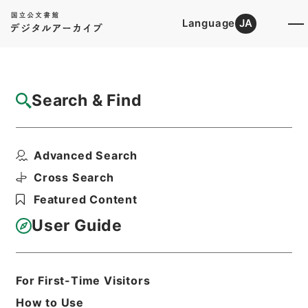
Language
JA
Top
Advanced Search [Holdings]
Search & Find
Catalog Details
Files
Advanced Search
ソニー音楽芸術振興会
Hierarchy
Administrative Records
Cross Search
Agency for Cultural Affairs
Featured Content
Arts and Culture Division
User Guide
Print Request Form
For First-Time Visitors
Basic Information
All Information
How to Use