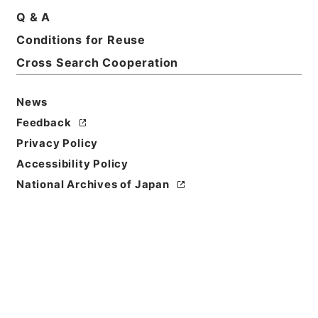
Q & A
Title
Conditions for Reuse
ソニー音楽芸術振興会
Cross Search Cooperation
Reference Code
令１文科02843100
News
Feedback
Source of
Privacy Policy
Transfer or
Acquisition
Accessibility Policy
Ministry of Education, Culture, Sports, Science
National Archives of Japan
and Technology
Transferred Year
令和 01
Storage Location
Main Office