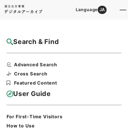
Language
JA
Top
Advanced Search [Holdings]
Search & Find
Catalog Details
Files
Advanced Search
（財）ニッセイ児童文化振興財団
Hierarchy
Administrative Records
Cross Search
Agency for Cultural Affairs
Featured Content
Arts and Culture Division
User Guide
Print Request Form
For First-Time Visitors
Basic Information
All Information
How to Use