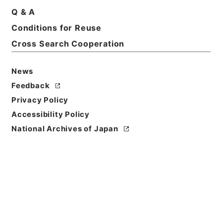
Q & A
Title
Conditions for Reuse
（財）ニッセイ児童文化振興財団
Cross Search Cooperation
Reference Code
令１文科02846100
News
Feedback
Source of
Privacy Policy
Transfer or
Acquisition
Accessibility Policy
Ministry of Education, Culture, Sports, Science
National Archives of Japan
and Technology
Transferred Year
令和 01
Storage Location
Main Office