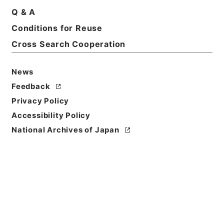
Q & A
Title
Conditions for Reuse
ユニオン造形文化財団
Cross Search Cooperation
Reference Code
令１文科02854100
News
Feedback
Source of
Privacy Policy
Transfer or
Acquisition
Accessibility Policy
Ministry of Education, Culture, Sports, Science
National Archives of Japan
and Technology
Transferred Year
令和 01
Storage Location
Main Office