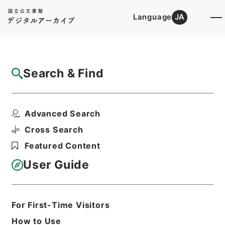
Language
JA
Top
Advanced Search [Holdings]
Search & Find
Catalog Details
Files
Advanced Search
ユニオン造形文化財団
Hierarchy
Administrative Records
Cross Search
Agency for Cultural Affairs
Featured Content
Arts and Culture Division
User Guide
Print Request Form
For First-Time Visitors
Basic Information
All Information
How to Use