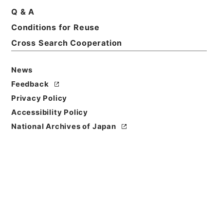
Q & A
Title
Conditions for Reuse
ローランド芸術文化振興財団 第１冊
Cross Search Cooperation
Reference Code
令１文科02859100
News
Feedback
Source of
Privacy Policy
Transfer or
Acquisition
Accessibility Policy
Ministry of Education, Culture, Sports, Science
National Archives of Japan
and Technology
Transferred Year
令和 01
Storage Location
Main Office