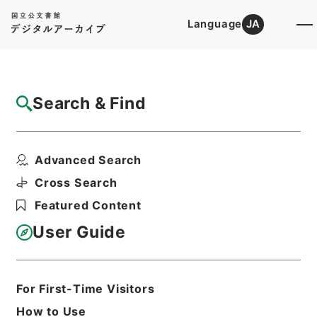
Language
JA
Top
Advanced Search [Holdings]
Search & Find
Catalog Details
Files
Advanced Search
ローランド芸術文化振興財団 第１冊
Hierarchy
Administrative Records
Cross Search
Agency for Cultural Affairs
Featured Content
Arts and Culture Division
User Guide
Print Request Form
For First-Time Visitors
Basic Information
All Information
How to Use