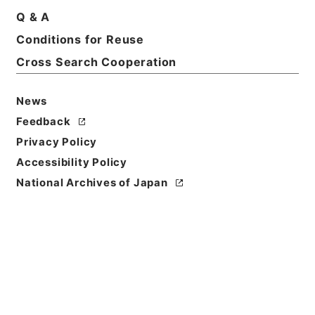
Q & A
Title
Conditions for Reuse
財団法人安田火災美術財団
Cross Search Cooperation
Reference Code
令１文科02864100
News
Feedback
Source of
Privacy Policy
Transfer or
Acquisition
Accessibility Policy
Ministry of Education, Culture, Sports, Science
National Archives of Japan
and Technology
Transferred Year
令和 01
Storage Location
Main Office