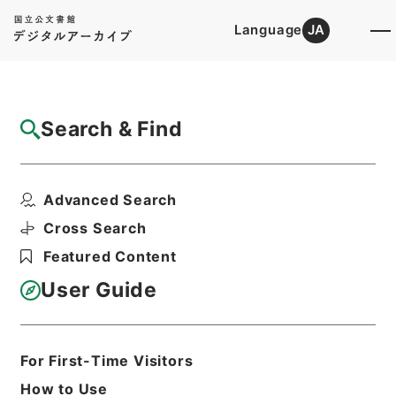
Language
JA
Top
Advanced Search [Holdings]
Search & Find
Catalog Details
Files
Advanced Search
財団法人安田火災美術財団
Hierarchy
Administrative Records
Cross Search
Agency for Cultural Affairs
Featured Content
Arts and Culture Division
User Guide
Print Request Form
For First-Time Visitors
Basic Information
All Information
How to Use