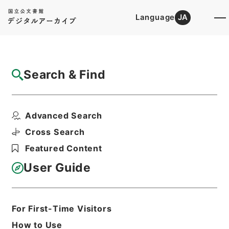
Language
JA
Top
Advanced Search [Holdings]
Search & Find
Catalog Details
Files
Advanced Search
広域共同防災組織設置等届出通知 平成２６
年度
Cross Search
Hierarchy
Administrative Records
Featured Content
Fire and Disaster Management
Agency (FDMA)
User Guide
Fire Prevention Division
Print Request Form
For First-Time Visitors
How to Use