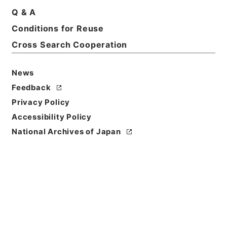
Basic Information
All Information
Q & A
Conditions for Reuse
Title
Cross Search Cooperation
広域共同防災組織設置等届出通知 平成２６年度
News
Reference Code
Feedback
令１総務00758100
Privacy Policy
Source of
Accessibility Policy
Transfer or
National Archives of Japan
Acquisition
Ministry of Internal Affairs and
Communications
Transferred Year
令和 01
Storage Location