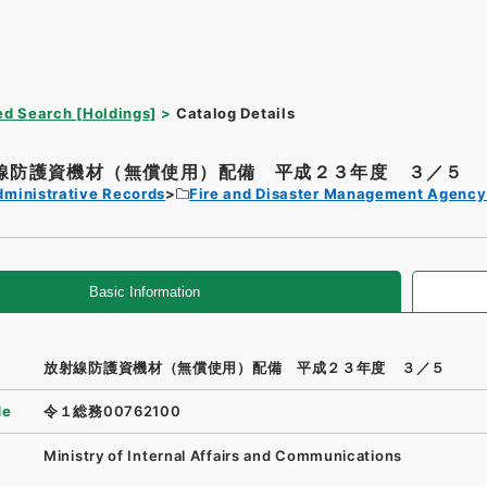
d Search [Holdings]
Catalog Details
線防護資機材（無償使用）配備 平成２３年度 ３／５
dministrative Records
Fire and Disaster Management Agenc
Basic Information
放射線防護資機材（無償使用）配備 平成２３年度 ３／５
de
令１総務00762100
Ministry of Internal Affairs and Communications