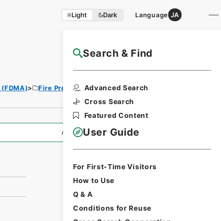
Light
Dark
Language
JA
Search & Find
NAJ Website User Guide
Print Request
Advanced Search
y (FDMA)
Fire Prevention Division
Form
Cross Search
Featured Content
User Guide
All Information
For First-Time Visitors
How to Use
Q & A
Conditions for Reuse