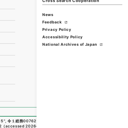
Cross Search Cooperation
News
Feedback
Privacy Policy
Accessibility Policy
National Archives of Japan
５
"
,
令１総務00762100
,
National Archives of Japan Digital
2
（
accessed
2026-08-08
）