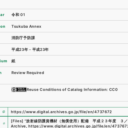
ear
令和 01
ion
Tsukuba Annex
消防庁予防課
平成23年 - 平成23年
ium
紙
n
Review Required
Reuse Conditions of Catalog Information: CC0
https://www.digital.archives.go.jp/file/en/4737672
e
[Files]
"
放射線防護資機材（無償使用）配備 平成２３年度 ３／
Archive
,
https://www.digital.archives.go.jp/file/en/473767