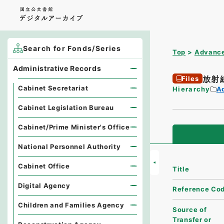
Search for Fonds/Series
Top
Advance
Administrative Records
放射
Files
Cabinet Secretariat
Hierarchy
A
Cabinet Legislation Bureau
Cabinet/Prime Minister's Office
National Personnel Authority
Cabinet Office
Title
Digital Agency
Reference Co
Children and Families Agency
Source of
Transfer or