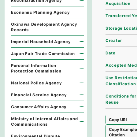
Reconstruction Agency
Acquisition
Economic Planning Agency
Transferred Y
Okinawa Development Agency
Storage Locat
Records
Creator
Imperial Household Agency
Date
Japan Fair Trade Commission
Accepted Med
Personal Information
Protection Commission
Use Restrictio
National Police Agency
Classification
Financial Service Agency
Conditions for
Reuse
Consumer Affairs Agency
Ministry of Internal Affairs and
Copy URI
Communications
Copy Exampl
Citation
Environmental Dispute