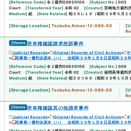
[
Reference Code
]
令２裁判00930100
[
Subject No.
]
003
Court
[
Transferred Year
]
令和 02
[
Creator
]
宮崎地方裁判
Medium
]
紙
[
Note Related
]
昭３６レ１９（昭和３９年５月２
[
Storage Location
]
Tsukuba Annex-12-089-00
[
U
Re
Items
所有権確認請求控訴事件
Judicial Records
Original Records of Civil Actions
F
民事第一審判決原本（ハ） 自昭和３９年１月８日至昭和３９
[
Reference Code
]
令２裁判00930100
[
Subject No.
]
004
Court
[
Transferred Year
]
令和 02
[
Creator
]
福岡高等裁判
Medium
]
紙
[
Note Related
]
昭３９ツ６９（昭和３９年１０月
[
Storage Location
]
Tsukuba Annex-12-089-00
[
U
Re
Items
所有権確認其の他請求事件
Judicial Records
Original Records of Civil Actions
F
民事第一審判決原本（ハ） 自昭和３９年１月８日至昭和３９
[
Reference Code
]
令２裁判00930100
[
Subject No.
]
005