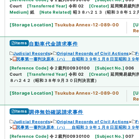
Court
[
Transferred Year
]
令和 02
[
Creator
]
延岡簡易裁判
Medium
]
紙
[
Note Related
]
昭３８ハ２１３（昭和３８年１２
[
Storage Location
]
Tsukuba Annex-12-089-00
[
U
Re
Items
自動車代金請求事件
Judicial Records
Original Records of Civil Actions
F
民事第一審判決原本（ハ） 自昭和３９年１月８日至昭和３９
[
Reference Code
]
令２裁判00930100
[
Subject No.
]
006
Court
[
Transferred Year
]
令和 02
[
Creator
]
延岡簡易裁判
８ハ２４２（昭和３８年９月３０日判決言渡）
[
Storage Location
]
Tsukuba Annex-12-089-00
[
U
Re
Items
調停無効確認請求事件
Judicial Records
Original Records of Civil Actions
F
民事第一審判決原本（ハ） 自昭和３９年１月８日至昭和３９
[
Reference Code
]
令２裁判00930100
[
Subject No.
]
007