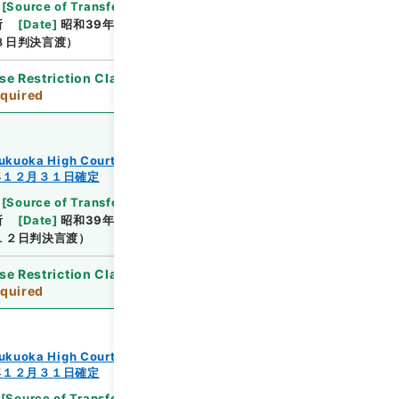
[
Source of Transfer or Acquisition
]
Supreme
所
[
Date
]
昭和39年10月12日
[
Accepted
８日判決言渡）
se Restriction Classification
]
Review
quired
ukuoka High Court
年１２月３１日確定
[
Source of Transfer or Acquisition
]
Supreme
所
[
Date
]
昭和39年10月12日
[
Accepted
１２日判決言渡）
se Restriction Classification
]
Review
quired
ukuoka High Court
年１２月３１日確定
[
Source of Transfer or Acquisition
]
Supreme