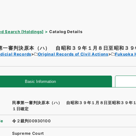
d Search [Holdings]
Catalog Details
第一審判決原本（ハ） 自昭和３９年１月８日至昭和３９年
dicial Records
Original Records of Civil Actions
Fukuoka 
Basic Information
民事第一審判決原本（ハ） 自昭和３９年１月８日至昭和３９年
１日確定
de
令２裁判00930100
Supreme Court