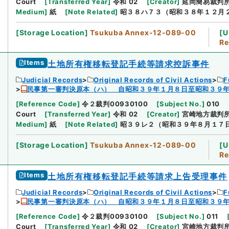
Court
[
Transferred Year
]
令和 02
[
Creator
]
延岡簡易裁判
Medium
]
紙
[
Note Related
]
昭３８ハ７３（昭和３８年１２月
[
Storage Location
]
Tsukuba Annex-12-089-00
[
U
Re
Items
土地所有権移転登記手続等請求控訴事件
Judicial Records
Original Records of Civil Actions
F
民事第一審判決原本（ハ） 自昭和３９年１月８日至昭和３９
[
Reference Code
]
令２裁判00930100
[
Subject No.
]
010
Court
[
Transferred Year
]
令和 02
[
Creator
]
宮崎地方裁判
Medium
]
紙
[
Note Related
]
昭３９レ２（昭和３９年８月１７
[
Storage Location
]
Tsukuba Annex-12-089-00
[
U
Re
Items
土地所有権移転登記手続等請求上告受理事件
Judicial Records
Original Records of Civil Actions
F
民事第一審判決原本（ハ） 自昭和３９年１月８日至昭和３９
[
Reference Code
]
令２裁判00930100
[
Subject No.
]
011
Court
[
Transferred Year
]
令和 02
[
Creator
]
宮崎地方裁判