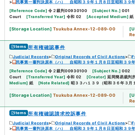
民事第一審判決原本（ハ） 自昭和３９年１月８日至昭和３９
[
Reference Code
]
令２裁判00930100
[
Subject No.
]
001
Court
[
Transferred Year
]
令和 02
[
Accepted Medium
]
紙
[
Storage Location
]
Tsukuba Annex-12-089-00
[
U
Re
Items
所有権確認事件
Judicial Records
Original Records of Civil Actions
F
民事第一審判決原本（ハ） 自昭和３９年１月８日至昭和３９
[
Reference Code
]
令２裁判00930100
[
Subject No.
]
002
Court
[
Transferred Year
]
令和 02
[
Creator
]
延岡簡易裁判
Medium
]
紙
[
Note Related
]
昭３３ハ１３９（昭和３６年３月
[
Storage Location
]
Tsukuba Annex-12-089-00
[
U
Re
Items
所有権確認請求控訴事件
Judicial Records
Original Records of Civil Actions
F
民事第一審判決原本（ハ） 自昭和３９年１月８日至昭和３９