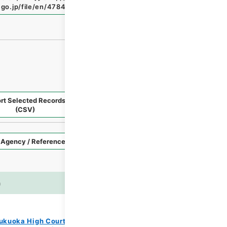
.go.jp/file/en/4784972
（
accessed
2026-08-09
）
rt Selected Records
Request Selected Materials
(CSV)
Style
Imag
n
es
ukuoka High Court