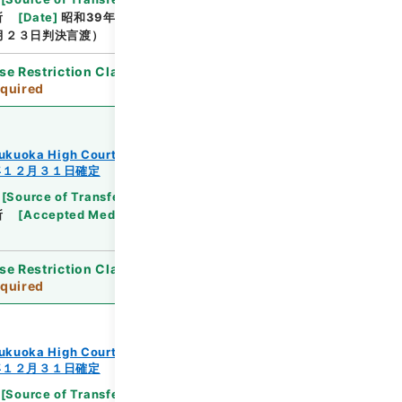
所
[
Date
]
昭和39年01月09日
[
Accepted
月２３日判決言渡）
se Restriction Classification
]
Review
quired
ukuoka High Court
年１２月３１日確定
[
Source of Transfer or Acquisition
]
Supreme
所
[
Accepted Medium
]
紙
[
Note Related
]
昭３
se Restriction Classification
]
Review
quired
ukuoka High Court
年１２月３１日確定
[
Source of Transfer or Acquisition
]
Supreme