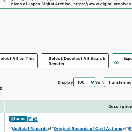
hives of Japan Digital Archive
,
https://www.digital.archives
elect All on This
Select/Deselect All Search
Expo
Results
Display
Sort
0
.
Descriptio
Items
目録
Judicial Records
Original Records of Civil Actions
F