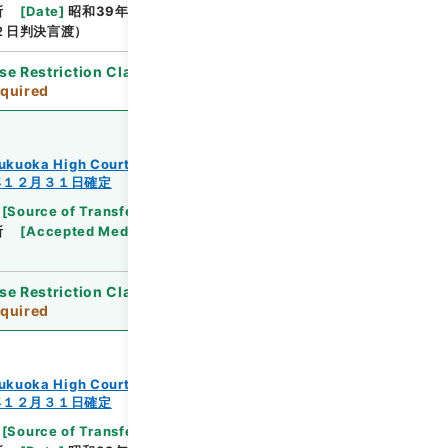
所
[
Date
]
昭和39年06月24日
[
Accepted
２日判決言渡）
se Restriction Classification
]
Review
quired
ukuoka High Court
年１２月３１日確定
[
Source of Transfer or Acquisition
]
Supreme
所
[
Accepted Medium
]
紙
[
Note Related
]
昭３
se Restriction Classification
]
Review
quired
ukuoka High Court
年１２月３１日確定
[
Source of Transfer or Acquisition
]
Supreme