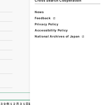
Cross Search Cooperation
News
Feedback
Privacy Policy
Accessibility Policy
National Archives of Japan
３９年１２月３１日確定
"
,
令２裁判00930100
,
National Arc