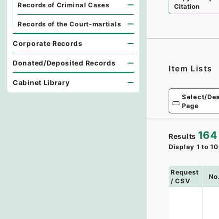
Records of Criminal Cases
Citation
Records of the Court-martials
Corporate Records
Donated/Deposited Records
Item Lists
Cabinet Library
Select/Des
Page
164
Results
Display
1
to
10
Request
No
/ CSV