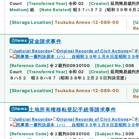
Court
[
Transferred Year
]
令和 02
[
Creator
]
延岡簡易裁判
Medium
]
紙
[
Note Related
]
昭３７ハ３７２（昭和３９年６月
[
Storage Location
]
Tsukuba Annex-12-089-00
[
U
Re
Items
貸金請求事件
Judicial Records
Original Records of Civil Actions
F
民事第一審判決原本（ハ） 自昭和３９年１月８日至昭和３９
[
Reference Code
]
令２裁判00930100
[
Subject No.
]
008
Court
[
Transferred Year
]
令和 02
[
Creator
]
延岡簡易裁判
８ハ５２ 昭３８ハ６７（昭和３８年１２月２０日判決言渡）
[
Storage Location
]
Tsukuba Annex-12-089-00
[
U
Re
Items
土地所有権移転登記手続等請求事件
Judicial Records
Original Records of Civil Actions
F
民事第一審判決原本（ハ） 自昭和３９年１月８日至昭和３９
[
Reference Code
]
令２裁判00930100
[
Subject No.
]
009