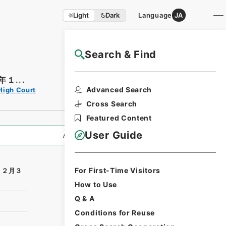
Light
Dark
Language
JA
Search & Find
NAJ Website User Guide
１...
Print Request
Advanced Search
High Court
Form
Cross Search
Featured Content
User Guide
All Information
For First-Time Visitors
１２月３
How to Use
Q & A
Conditions for Reuse