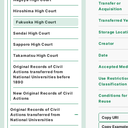
Transfer or
Acquisition
Hiroshima High Court
Transferred Y
Fukuoka High Court
Storage Locat
Sendai High Court
Creator
Sapporo High Court
Date
Takamatsu High Court
Original Records of Civil
Accepted Med
Actions transferred from
National Universities before
Use Restrictio
1890
Classification
New Original Records of Civil
Conditions for
Actions
Reuse
Original Records of Civil
Actions transferred from
Copy URI
National Universities
Copy Exampl