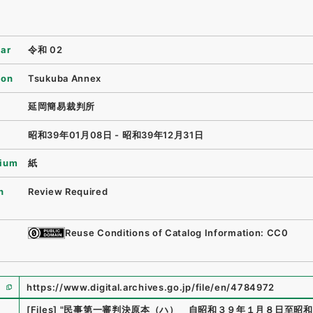
ear
令和 02
ion
Tsukuba Annex
延岡簡易裁判所
昭和39年01月08日 - 昭和39年12月31日
ium
紙
n
Review Required
Reuse Conditions of Catalog Information: CC0
https://www.digital.archives.go.jp/file/en/4784972
e
[Files]
"
民事第一審判決原本（ハ） 自昭和３９年１月８日至昭和