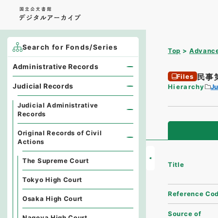
Search for Fonds/Series
Top
Advance
Administrative Records
民事
Files
Judicial Records
Hierarchy
Ju
Judicial Administrative
Records
Original Records of Civil
Actions
The Supreme Court
Title
Tokyo High Court
Reference Co
Osaka High Court
Source of
Nagoya High Court