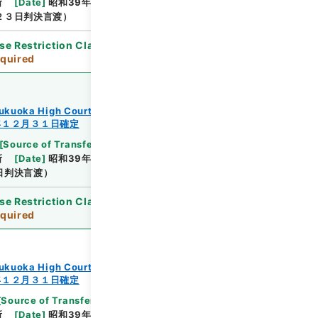
所
[
Date
]
昭和39年12月10日
[
Accepted
２３日判決言渡）
se Restriction Classification
]
Review
quired
ukuoka High Court
年１２月３１日確定
[
Source of Transfer or Acquisition
]
Supreme
所
[
Date
]
昭和39年12月18日
[
Accepted
日判決言渡）
se Restriction Classification
]
Review
quired
ukuoka High Court
年１２月３１日確定
[
Source of Transfer or Acquisition
]
Supreme
所
[
Date
]
昭和39年12月18日
[
Accepted