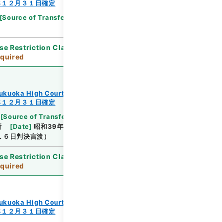
年１２月３１日確定
[
Source of Transfer or Acquisition
]
Supreme
se Restriction Classification
]
Review
quired
ukuoka High Court
年１２月３１日確定
[
Source of Transfer or Acquisition
]
Supreme
所
[
Date
]
昭和39年10月12日
[
Accepted
１６日判決言渡）
se Restriction Classification
]
Review
quired
ukuoka High Court
年１２月３１日確定