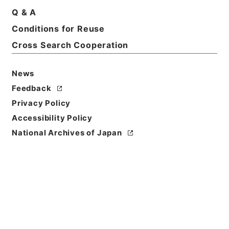
Basic Information
All Information
Q & A
Conditions for Reuse
Title
Cross Search Cooperation
電気通信事業報告規則
News
Reference Code
令２総務E0334100
Feedback
Privacy Policy
Source of
Accessibility Policy
Transfer or
National Archives of Japan
Acquisition
Ministry of Internal Affairs and
Communications
Transferred Year
令和 2
Storage Location