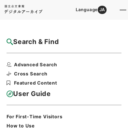
Language
JA
Top
Advanced Search [Holdings]
Search & Find
Catalog Details
Files
Advanced Search
電気通信事業報告規則
Hierarchy
Administrative Records
Cross Search
Ministry of Internal Affairs and
Featured Content
Communications
Records of the Telecommunications
User Guide
Bureau
Print Request Form
For First-Time Visitors
How to Use