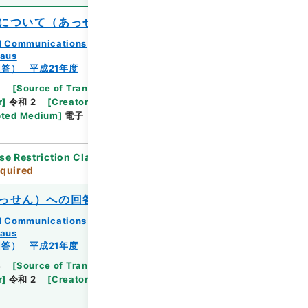
について（あっせん）
and Communications
eaus
答） 平成21年度
3
[
Source of Transfer or Acquisition
]
Ministry
r
]
令和 2
[
Creator
]
総務省九州管区行政評価局総務
ted Medium
]
電子
[
Document No.
]
九州相第44
se Restriction Classification
]
Review
quired
っせん）への回答について
and Communications
eaus
答） 平成21年度
4
[
Source of Transfer or Acquisition
]
Ministry
r
]
令和 2
[
Creator
]
総務省九州管区行政評価局