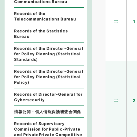
Communications Bureau
Records of the
Telecommunications Bureau
1
Records of the Statistics
Bureau
Records of the Director-General
for Policy Planning (Statistical
Standards)
Records of the Director-General
for Policy Planning (Statistical
Policy)
Records of Director-General for
Cybersecurity
2
情報公開・個人情報保護審査会関係
Records of Supervisory
Commission for Public-Private
and PrivatePrivate Competitive