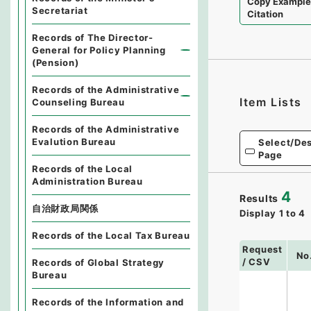
Copy Exampl
Secretariat
Citation
Records of The Director-
General for Policy Planning
(Pension)
Records of the Administrative
Item Lists
Counseling Bureau
Records of the Administrative
Evalution Bureau
Select/Des
Page
Records of the Local
Administration Bureau
4
Results
自治財政局関係
Display
1
to
4
Records of the Local Tax Bureau
Request
No
/ CSV
Records of Global Strategy
Bureau
Records of the Information and