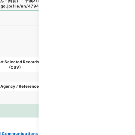
ん・回答） 平成21年度
"
,
令２総務E0795100
,
National Arc
.go.jp/file/en/4794987
（
accessed
2026-08-08
）
rt Selected Records
Request Selected Materials
(CSV)
Style
Imag
n
es
and Communications