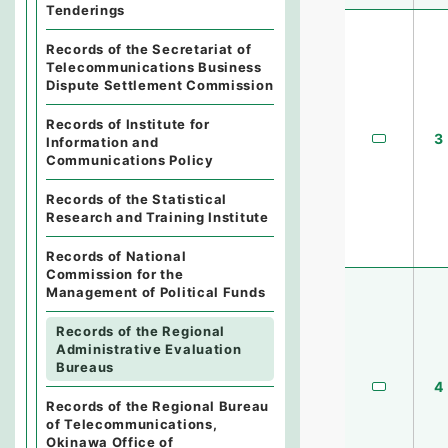
Tenderings
Records of the Secretariat of
Telecommunications Business
Dispute Settlement Commission
Records of Institute for
3
Information and
Communications Policy
Records of the Statistical
Research and Training Institute
Records of National
Commission for the
Management of Political Funds
Records of the Regional
Administrative Evaluation
Bureaus
4
Records of the Regional Bureau
of Telecommunications,
Okinawa Office of