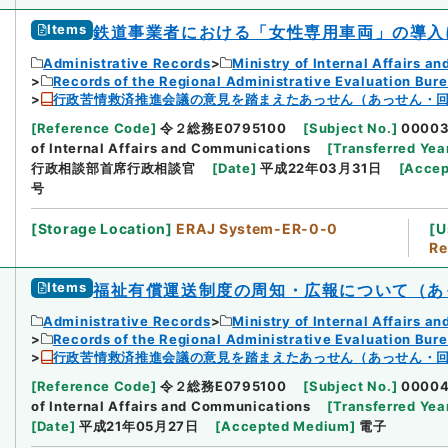
Items
鉄道事業者における「女性専用車両」の導入
Administrative Records
Ministry of Internal Affairs 
Records of the Regional Administrative Evaluation Bur
行政苦情救済推進会議の意見を踏まえたあっせん（あっせん・回
[
Reference Code
]
令２総務E0795100
[
Subject No.
]
0000
of Internal Affairs and Communications
[
Transferred Yea
行政相談部首席行政相談官
[
Date
]
平成22年03月31日
[
Accep
号
[
Storage Location
]
ERAJ System-ER-0-0
[
U
Re
Items
福祉有償運送制度の周知・広報について（あ
Administrative Records
Ministry of Internal Affairs 
Records of the Regional Administrative Evaluation Bur
行政苦情救済推進会議の意見を踏まえたあっせん（あっせん・回
[
Reference Code
]
令２総務E0795100
[
Subject No.
]
0000
of Internal Affairs and Communications
[
Transferred Yea
[
Date
]
平成21年05月27日
[
Accepted Medium
]
電子