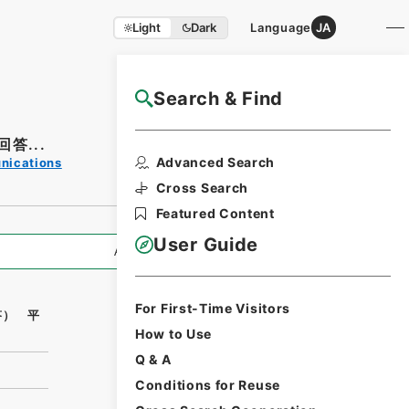
Light
Dark
Language
JA
Search & Find
NAJ Website User Guide
答...
Print Request
Advanced Search
unications
Form
Cross Search
Featured Content
User Guide
All Information
For First-Time Visitors
答） 平
How to Use
Q & A
Conditions for Reuse