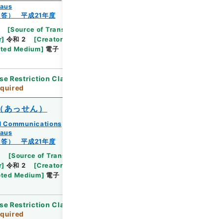
eaus
答） 平成21年度
[
Source of Transfer or Acquisition
]
Ministry
r
]
令和 2
[
Creator
]
総務省九州管区行政評価局総務
ted Medium
]
電子
[
Document No.
]
九州相第78
se Restriction Classification
]
Review
quired
（あっせん）
and Communications
eaus
答） 平成21年度
2
[
Source of Transfer or Acquisition
]
Ministry
r
]
令和 2
[
Creator
]
総務省九州管区行政評価局総務
ted Medium
]
電子
[
Document No.
]
九州相第44
se Restriction Classification
]
Review
quired