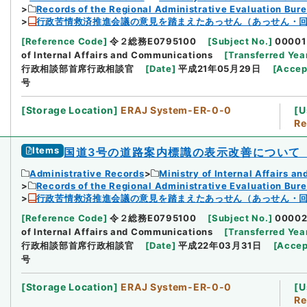
Records of the Regional Administrative Evaluation Bur
行政苦情救済推進会議の意見を踏まえたあっせん（あっせん・回
[
Reference Code
]
令２総務E0795100
[
Subject No.
]
00001
of Internal Affairs and Communications
[
Transferred Yea
行政相談部首席行政相談官
[
Date
]
平成21年05月29日
[
Accep
号
[
Storage Location
]
ERAJ System-ER-0-0
[
U
Re
Items
国道3号の道路案内標識の表示改善について
Administrative Records
Ministry of Internal Affairs 
Records of the Regional Administrative Evaluation Bur
行政苦情救済推進会議の意見を踏まえたあっせん（あっせん・回
[
Reference Code
]
令２総務E0795100
[
Subject No.
]
0000
of Internal Affairs and Communications
[
Transferred Yea
行政相談部首席行政相談官
[
Date
]
平成22年03月31日
[
Accep
号
[
Storage Location
]
ERAJ System-ER-0-0
[
U
Re