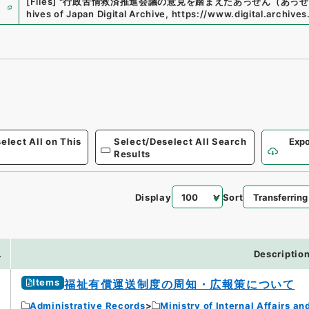
e
[Files]
"
行政苦情救済推進会議の意見を踏まえたあっせん（あっせ
hives of Japan Digital Archive
,
https://www.digital.archives
elect All on This
Select/Deselect All Search
Expo
Results
Display
Sort
.
Descriptio
Items
福祉有償運送制度の周知・広報策について
Administrative Records
Ministry of Internal Affairs 