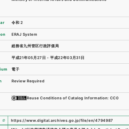
ear
令和 2
ion
ERAJ System
総務省九州管区行政評価局
平成21年05月27日 - 平成22年03月31日
ium
電子
n
Review Required
Reuse Conditions of Catalog Information: CC0
https://www.digital.archives.go.jp/file/en/4794987