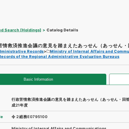
d Search [Holdings]
Catalog Details
苦情救済推進会議の意見を踏まえたあっせん（あっせん・回
dministrative Records
Ministry of Internal Affairs and Comm
Records of the Regional Administrative Evaluation Bureaus
Basic Information
行政苦情救済推進会議の意見を踏まえたあっせん（あっせん・回
成21年度
de
令２総務E0795100
Ministry of Internal Affairs and Communications