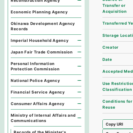
Reconstruction Agency
Transfer or
Acquisition
Economic Planning Agency
Transferred Y
Okinawa Development Agency
Records
Storage Locat
Imperial Household Agency
Creator
Japan Fair Trade Commission
Date
Personal Information
Protection Commission
Accepted Med
National Police Agency
Use Restrictio
Classification
Financial Service Agency
Conditions for
Consumer Affairs Agency
Reuse
Ministry of Internal Affairs and
Communications
Copy URI
Records of the Minister's