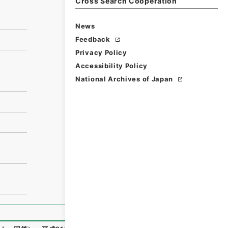
Cross Search Cooperation
News
Feedback
Privacy Policy
Accessibility Policy
National Archives of Japan