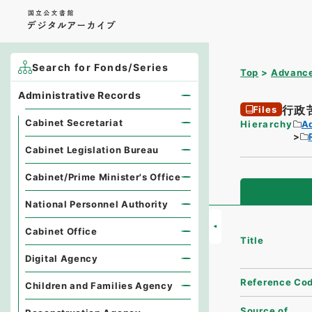
Search for Fonds/Series
Top
Advance
Administrative Records
行政
Files
Cabinet Secretariat
Hierarchy
A
Cabinet Legislation Bureau
Cabinet/Prime Minister's Office
National Personnel Authority
Cabinet Office
Title
Digital Agency
Reference Co
Children and Families Agency
Source of