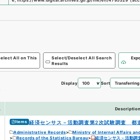
e
,
https://www.digital.archives.go.jp/file/en/4795329
（
acc
elect All on This
Select/Deselect All Search
Expo
Results
Display
Sort
4
.
Descriptio
Items
経済センサス－活動調査第2次試験調査 都
Administrative Records
Ministry of Internal Affairs 
Records of the Statistics Bureau
経済センサス－活動調