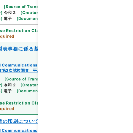
[
Source of Transfer or Acquisition
]
Ministry
r
]
令和 2
[
Creator
]
総務省統計局統計調査部経済基
m
]
電子
[
Document No.
]
総統基43
se Restriction Classification
]
Review
quired
製表事務に係る基準」の別途提示資料等に
and Communications
査第2次試験調査 平成23年
[
Source of Transfer or Acquisition
]
Ministry
r
]
令和 2
[
Creator
]
総務省統計局統計調査部経済基
m
]
電子
[
Document No.
]
総統基49
se Restriction Classification
]
Review
quired
票の印刷について
and Communications