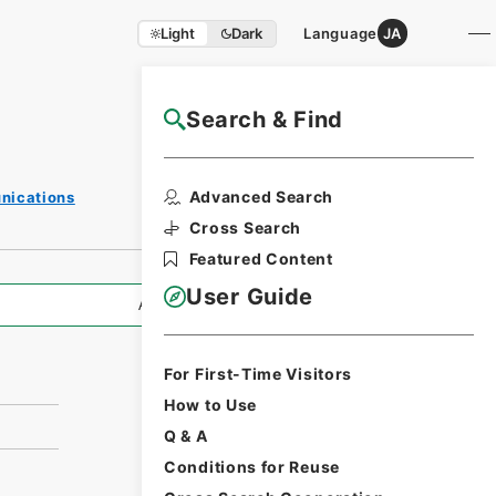
Light
Dark
Language
JA
Search & Find
NAJ Website User Guide
Print Request
Advanced Search
unications
Form
Cross Search
Featured Content
User Guide
All Information
For First-Time Visitors
How to Use
Q & A
Conditions for Reuse