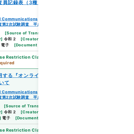
査員記録表（3種）』及び『調査状況記録
and Communications
査第2次試験調査 平成23年
[
Source of Transfer or Acquisition
]
Ministry
r
]
令和 2
[
Creator
]
総務省統計局統計調査部経済基
電子
[
Document No.
]
総統基第340号
se Restriction Classification
]
Review
quired
用する『オンライン調査利用ガイド（回答
いて
and Communications
査第2次試験調査 平成23年
[
Source of Transfer or Acquisition
]
Ministry
r
]
令和 2
[
Creator
]
総務省統計局統計調査部経済基
]
電子
[
Document No.
]
総統基第299号
se Restriction Classification
]
Review