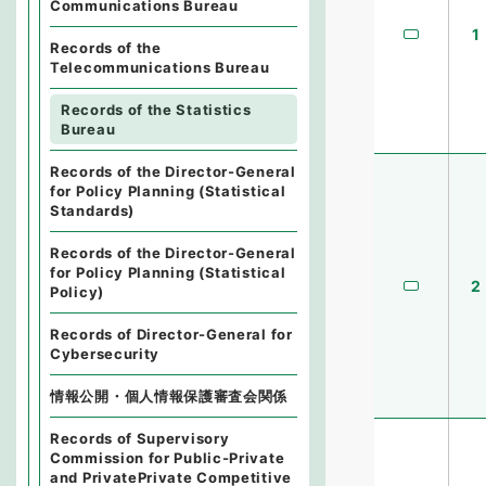
Communications Bureau
1
Records of the
Telecommunications Bureau
Records of the Statistics
Bureau
Records of the Director-General
for Policy Planning (Statistical
Standards)
Records of the Director-General
for Policy Planning (Statistical
2
Policy)
Records of Director-General for
Cybersecurity
情報公開・個人情報保護審査会関係
Records of Supervisory
Commission for Public-Private
and PrivatePrivate Competitive