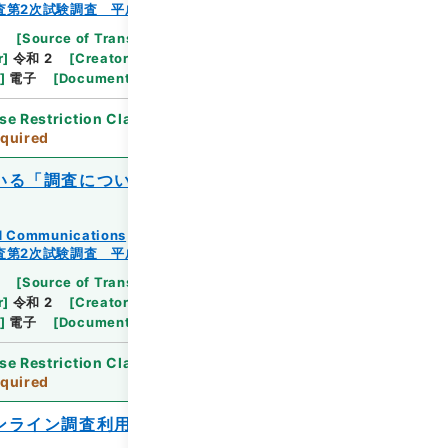
査第2次試験調査 平成23年
[
Source of Transfer or Acquisition
]
Ministry
r
]
令和 2
[
Creator
]
総務省統計局統計調査部経済基
]
電子
[
Document No.
]
総統基第195号
se Restriction Classification
]
Review
quired
いる「調査についてのお知らせ」の作成に
and Communications
査第2次試験調査 平成23年
[
Source of Transfer or Acquisition
]
Ministry
r
]
令和 2
[
Creator
]
総務省統計局統計調査部経済基
]
電子
[
Document No.
]
総統基第323号
se Restriction Classification
]
Review
quired
ンライン調査利用ガイド（回答方法及び事