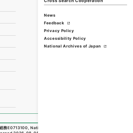
Cross Search Cooperation
News
Feedback
Privacy Policy
Accessibility Policy
National Archives of Japan
総務E0713100
,
National Archives of Japan Digital Archiv