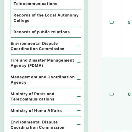
Telecommunications
Records of the Local Autonomy
College
5
Records of public relations
Environmental Dispute
Coordination Commission
Fire and Disaster Management
Agency (FDMA)
Management and Coordination
Agency
Ministry of Posts and
6
Telecommunications
Ministry of Home Affairs
Environmental Dispute
Coordination Commission