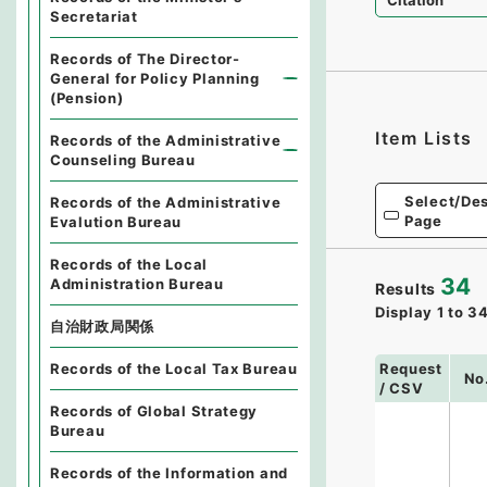
Citation
Secretariat
Records of The Director-
General for Policy Planning
(Pension)
Item Lists
Records of the Administrative
Counseling Bureau
Select/Des
Records of the Administrative
Page
Evalution Bureau
Records of the Local
34
Administration Bureau
Results
Display
1
to
3
自治財政局関係
Request
Records of the Local Tax Bureau
No
/ CSV
Records of Global Strategy
Bureau
Records of the Information and