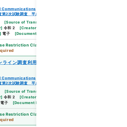
and Communications
査第2次試験調査 平成23年
[
Source of Transfer or Acquisition
]
Ministry
r
]
令和 2
[
Creator
]
総務省統計局統計調査部経済基
]
電子
[
Document No.
]
総統基第318号
se Restriction Classification
]
Review
quired
ンライン調査利用ガイド（電子調査票）』
and Communications
査第2次試験調査 平成23年
[
Source of Transfer or Acquisition
]
Ministry
r
]
令和 2
[
Creator
]
総務省統計局統計調査部経済基
電子
[
Document No.
]
総統基第350号
se Restriction Classification
]
Review
quired