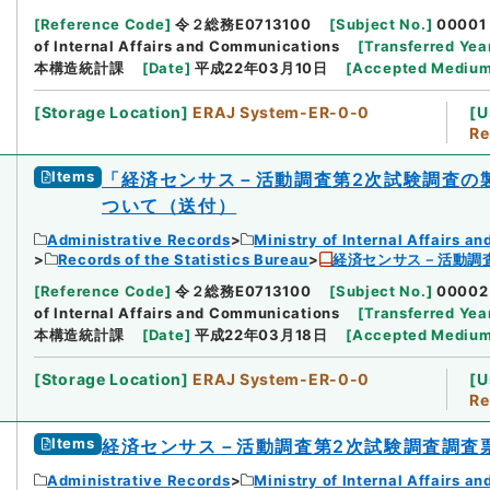
[
Reference Code
]
令２総務E0713100
[
Subject No.
]
00001
of Internal Affairs and Communications
[
Transferred Yea
本構造統計課
[
Date
]
平成22年03月10日
[
Accepted Mediu
[
Storage Location
]
ERAJ System-ER-0-0
[
U
Re
Items
「経済センサス－活動調査第2次試験調査の
ついて（送付）
Administrative Records
Ministry of Internal Affairs 
Records of the Statistics Bureau
経済センサス－活動調
[
Reference Code
]
令２総務E0713100
[
Subject No.
]
00002
of Internal Affairs and Communications
[
Transferred Yea
本構造統計課
[
Date
]
平成22年03月18日
[
Accepted Mediu
[
Storage Location
]
ERAJ System-ER-0-0
[
U
Re
Items
経済センサス－活動調査第2次試験調査調査
Administrative Records
Ministry of Internal Affairs 