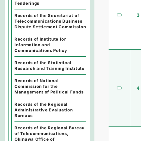
Tenderings
3
Records of the Secretariat of
Telecommunications Business
Dispute Settlement Commission
Records of Institute for
Information and
Communications Policy
Records of the Statistical
Research and Training Institute
Records of National
Commission for the
4
Management of Political Funds
Records of the Regional
Administrative Evaluation
Bureaus
Records of the Regional Bureau
of Telecommunications,
Okinawa Office of