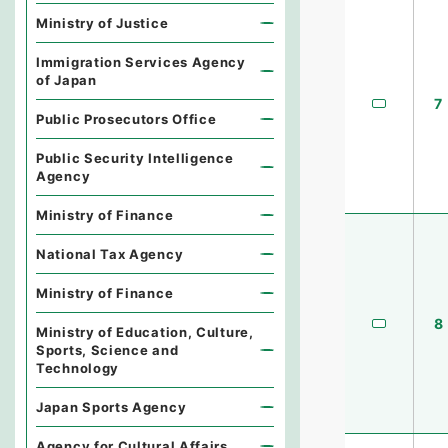
Ministry of Justice
Immigration Services Agency
of Japan
7
Public Prosecutors Office
Public Security Intelligence
Agency
Ministry of Finance
National Tax Agency
Ministry of Finance
8
Ministry of Education, Culture,
Sports, Science and
Technology
Japan Sports Agency
Agency for Cultural Affairs