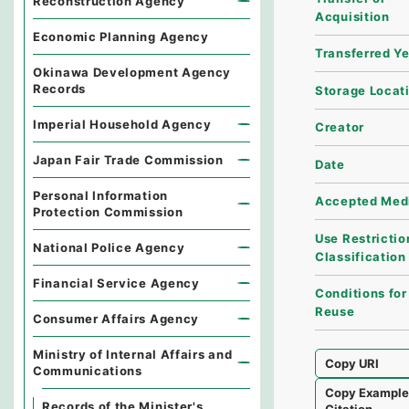
Reconstruction Agency
Acquisition
Economic Planning Agency
Transferred Y
Okinawa Development Agency
Records
Storage Locat
Imperial Household Agency
Creator
Japan Fair Trade Commission
Date
Personal Information
Accepted Med
Protection Commission
Use Restrictio
National Police Agency
Classification
Financial Service Agency
Conditions for
Reuse
Consumer Affairs Agency
Ministry of Internal Affairs and
Copy URI
Communications
Copy Exampl
Records of the Minister's