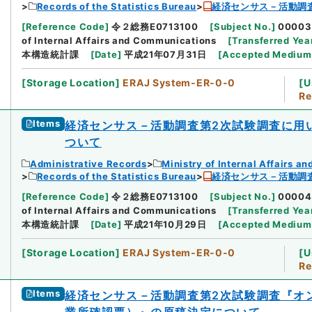
Records of the Statistics Bureau
経済センサス－活動調
[
Reference Code
]
令２総務E0713100
[
Subject No.
]
00003
of Internal Affairs and Communications
[
Transferred Yea
本構造統計課
[
Date
]
平成21年07月31日
[
Accepted Medium
[
Storage Location
]
ERAJ System-ER-0-0
[
U
Re
Items
経済センサス－活動調査第2次試験調査に用
ついて
Administrative Records
Ministry of Internal Affairs 
Records of the Statistics Bureau
経済センサス－活動調
[
Reference Code
]
令２総務E0713100
[
Subject No.
]
00004
of Internal Affairs and Communications
[
Transferred Yea
本構造統計課
[
Date
]
平成21年10月29日
[
Accepted Medium
[
Storage Location
]
ERAJ System-ER-0-0
[
U
Re
Items
経済センサス－活動調査第2次試験調査『オ
業所確認票）』の原稿決定について