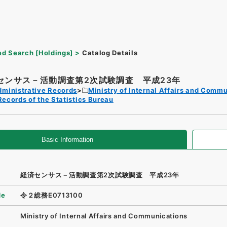
d Search [Holdings]
Catalog Details
センサス－活動調査第2次試験調査 平成23年
dministrative Records
Ministry of Internal Affairs and Comm
Records of the Statistics Bureau
Basic Information
経済センサス－活動調査第2次試験調査 平成23年
de
令２総務E0713100
Ministry of Internal Affairs and Communications