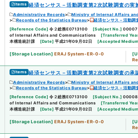
Items
経済センサス－活動調査第2次試験調査の実
Administrative Records
Ministry of Internal Affairs 
Records of the Statistics Bureau
経済センサス－活動調
[
Reference Code
]
令２総務E0713100
[
Subject No.
]
00007
of Internal Affairs and Communications
[
Transferred Yea
本構造統計課
[
Date
]
平成21年09月02日
[
Accepted Mediu
[
Storage Location
]
ERAJ System-ER-0-0
[
U
Re
Items
経済センサス－活動調査第2次試験調査の承
Administrative Records
Ministry of Internal Affairs 
Records of the Statistics Bureau
経済センサス－活動調
[
Reference Code
]
令２総務E0713100
[
Subject No.
]
00008
of Internal Affairs and Communications
[
Transferred Yea
本構造統計課
[
Date
]
平成21年09月02日
[
Accepted Mediu
[
Storage Location
]
ERAJ System-ER-0-0
[
U
Re