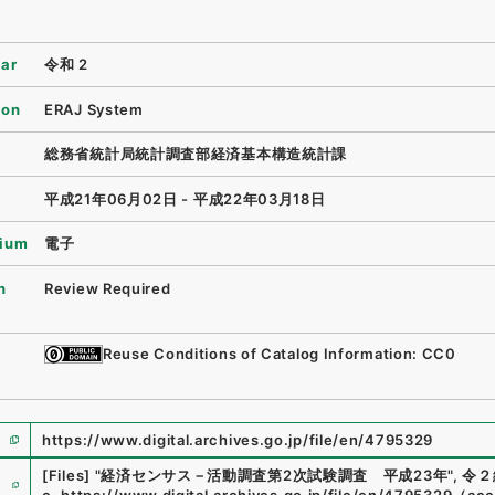
ear
令和 2
ion
ERAJ System
総務省統計局統計調査部経済基本構造統計課
平成21年06月02日 - 平成22年03月18日
ium
電子
n
Review Required
Reuse Conditions of Catalog Information: CC0
https://www.digital.archives.go.jp/file/en/4795329
e
[Files]
"
経済センサス－活動調査第2次試験調査 平成23年
"
,
令２