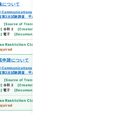
施について
and Communications
査第2次試験調査 平成23年
[
Source of Transfer or Acquisition
]
Ministry
r
]
令和 2
[
Creator
]
総務省統計局統計調査部経済基
m
]
電子
[
Document No.
]
総統基第244号
se Restriction Classification
]
Review
quired
認申請について
and Communications
査第2次試験調査 平成23年
[
Source of Transfer or Acquisition
]
Ministry
r
]
令和 2
[
Creator
]
総務省統計局統計調査部経済基
m
]
電子
[
Document No.
]
総統基第245号
se Restriction Classification
]
Review
quired