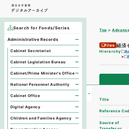
Search for Fonds/Series
Top
Advance
Administrative Records
経済
Files
Cabinet Secretariat
Hierarchy
A
Cabinet Legislation Bureau
Cabinet/Prime Minister's Office
National Personnel Authority
Cabinet Office
Title
Digital Agency
Reference Co
Children and Families Agency
Source of
Transfer or