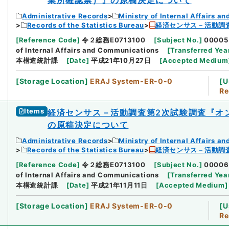
Administrative Records
Ministry of Internal Affairs 
Records of the Statistics Bureau
経済センサス－活動調
[
Reference Code
]
令２総務E0713100
[
Subject No.
]
00005
of Internal Affairs and Communications
[
Transferred Yea
本構造統計課
[
Date
]
平成21年10月27日
[
Accepted Medium
[
Storage Location
]
ERAJ System-ER-0-0
[
U
Re
Items
経済センサス－活動調査第2次試験調査『オ
の原稿決定について
Administrative Records
Ministry of Internal Affairs 
Records of the Statistics Bureau
経済センサス－活動調
[
Reference Code
]
令２総務E0713100
[
Subject No.
]
00006
of Internal Affairs and Communications
[
Transferred Yea
本構造統計課
[
Date
]
平成21年11月11日
[
Accepted Medium
]
[
Storage Location
]
ERAJ System-ER-0-0
[
U
Re