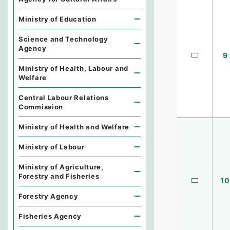
Ministry of Education
Science and Technology
Agency
9
Ministry of Health, Labour and
Welfare
Central Labour Relations
Commission
Ministry of Health and Welfare
Ministry of Labour
Ministry of Agriculture,
Forestry and Fisheries
10
Forestry Agency
Fisheries Agency