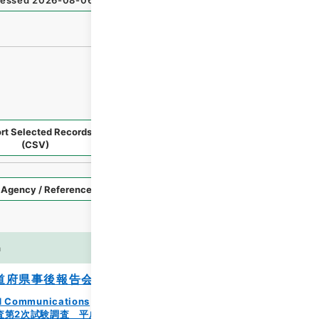
essed
2026-08-06
）
rt Selected Records
Request Selected Materials
(CSV)
Style
Imag
n
es
道府県事後報告会の開催について
and Communications
査第2次試験調査 平成23年