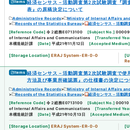
Items
経済センサス－活動調査第2次試験調査『調
表』の原稿決定について
Administrative Records
Ministry of Internal Affairs 
Records of the Statistics Bureau
経済センサス－活動調
[
Reference Code
]
令２総務E0713100
[
Subject No.
]
00009
of Internal Affairs and Communications
[
Transferred Yea
本構造統計課
[
Date
]
平成21年11月12日
[
Accepted Medium
]
[
Storage Location
]
ERAJ System-ER-0-0
[
U
Re
Items
経済センサス－活動調査第2次試験調査で使
方法及び事業所確認票』の仕様書の決定につ
Administrative Records
Ministry of Internal Affairs 
Records of the Statistics Bureau
経済センサス－活動調
[
Reference Code
]
令２総務E0713100
[
Subject No.
]
00010
of Internal Affairs and Communications
[
Transferred Yea
本構造統計課
[
Date
]
平成21年10月13日
[
Accepted Medium
[
Storage Location
]
ERAJ System-ER-0-0
[
U