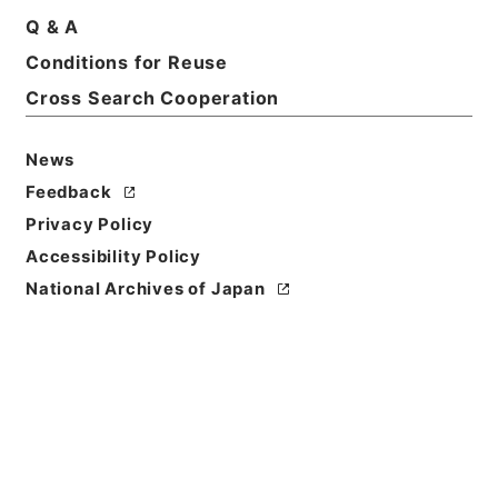
Q & A
Conditions for Reuse
Title
Cross Search Cooperation
独立行政法人評価委員会造幣局・国立印刷局分科会関
係綴（分科会資料等）（平成２２年度）
News
Reference Code
Feedback
令２財務E0013100
Privacy Policy
Source of
Accessibility Policy
Transfer or
National Archives of Japan
Acquisition
Ministry of Finance
Transferred Year
令和 2
Storage Location
ERAJ System