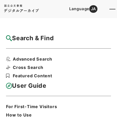
Language
JA
Top
Advanced Search [Holdings]
Search & Find
Catalog Details
Files
Advanced Search
独立行政法人評価委員会造幣局・国立印刷局
分科会関係綴（分科会...
Cross Search
Hierarchy
Administrative Records
Featured Content
Ministry of Finance
Records of the Financial Bureau
User Guide
Print Request Form
For First-Time Visitors
Basic Information
All Information
How to Use