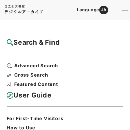
Language
JA
Top
Advanced Search [Holdings]
Search & Find
Catalog Details
Files
Advanced Search
燃料体検査 平成１３年度
Hierarchy
Administrative Records
Cross Search
Nuclear Regulation Authority
Featured Content
Records of the Nuclear Regulation
Authority
User Guide
原子力規制部関係
検査グループ関係
Print Request Form
For First-Time Visitors
How to Use