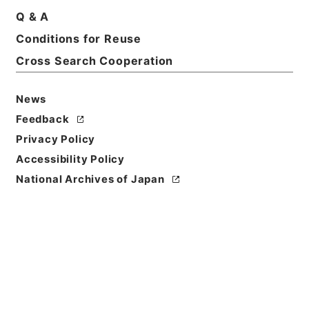
Basic Information
All Information
Q & A
Conditions for Reuse
Title
Cross Search Cooperation
燃料体検査 平成１３年度
News
Reference Code
令２原子E0006100
Feedback
Privacy Policy
Source of
Accessibility Policy
Transfer or
National Archives of Japan
Acquisition
Nuclear Regulation Authority
Transferred Year
令和 02
Storage Location
ERAJ System