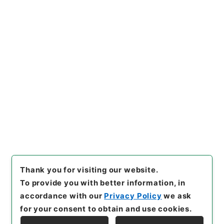
原子力規制部関係
検査グループ関係
燃料体検査 平成１３年度
[
Reference Code
]
令２原子E0006100
[
Subject
No.
]
00005
[
Source of Transfer or Acquisition
]
Nuclear Regulation Authority
[
Transferred Year
]
令和 02
[
Creator
]
資源エネルギー庁原子力安全・保
安院原子力発電検査課
[
Date
]
平成13年09月21日
[
Accepted Medium
]
電子
[
Document No.
]
平成１
３・０９・２１原第２号
[
Storage Location
]
ERAJ System-ER-000-00
[
Use Restriction Classification
]
Review
Required
Thank you for visiting our website.
To provide you with better information, in
accordance with our
Privacy Policy
we ask
for your consent to obtain and use cookies.