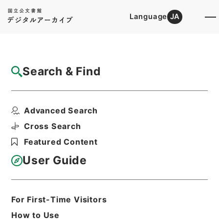
Language
JA
Top
Advanced Search [Holdings]
Search & Find
Catalog Details
Files
Advanced Search
諸会議の開催に関する文書（技術班） 平成
２７年度
Cross Search
Hierarchy
Administrative Records
Featured Content
Ministry of Agriculture, Forestry and
Fisheries
User Guide
Records of Food Industry affairｓ
Bureau
Print Request Form
For First-Time Visitors
How to Use