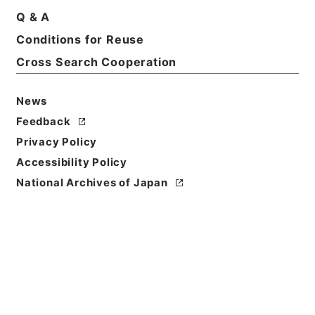
Q & A
Basic Information
All Information
Conditions for Reuse
Cross Search Cooperation
Title
諸会議の開催に関する文書（技術班） 平成２７年度
News
Feedback
Reference Code
令２農水E0071100
Privacy Policy
Accessibility Policy
Source of
National Archives of Japan
Transfer or
Acquisition
Ministry of Agriculture, Forestry and Fisheries
Transferred Year
令和 02
Storage Location