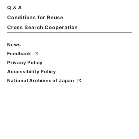
Q & A
Basic Information
All Information
Conditions for Reuse
Cross Search Cooperation
Title
農業経営統計調査（営農類型別経営統計及び経営形態
News
別経営統計）（組織法人経営）の報告書の編集に関す
Feedback
る文書 平成２９年度
Privacy Policy
Reference Code
Accessibility Policy
令２農水E0019100
National Archives of Japan
Source of
Transfer or
Acquisition
Ministry of Agriculture, Forestry and Fisheries
Transferred Year
令和 02