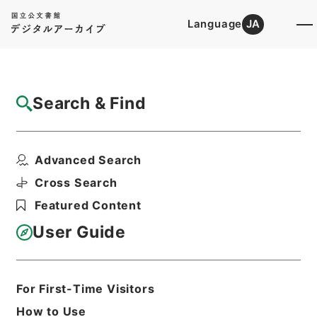
Language
JA
Top
Advanced Search [Holdings]
Search & Find
Catalog Details
Files
Advanced Search
農業経営統計調査（営農類型別経営統計及び
経営形態別経営統計）...
Cross Search
Hierarchy
Administrative Records
Featured Content
Ministry of Agriculture, Forestry and
Fisheries
User Guide
Records of the Minister's
Secretariat
Print Request Form
For First-Time Visitors
How to Use