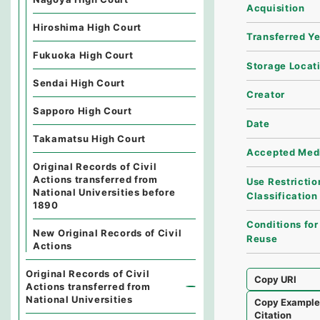
Acquisition
Hiroshima High Court
Transferred Y
Fukuoka High Court
Storage Locat
Sendai High Court
Creator
Sapporo High Court
Date
Takamatsu High Court
Accepted Med
Original Records of Civil
Actions transferred from
Use Restrictio
National Universities before
Classification
1890
Conditions for
New Original Records of Civil
Reuse
Actions
Original Records of Civil
Copy URI
Actions transferred from
National Universities
Copy Exampl
Citation