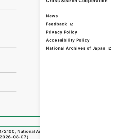
Cross Search Cooperation
News
Feedback
Privacy Policy
Accessibility Policy
National Archives of Japan
72100
,
National Archives of Japan Digital Archive
,
http
2026-08-07
）