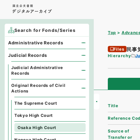
Search for Fonds/Series
Top
Advance
Administrative Records
民事
Files
Judicial Records
Hierarchy
Ju
Judicial Administrative
Records
Original Records of Civil
Actions
The Supreme Court
Title
Tokyo High Court
Reference Co
Osaka High Court
Source of
Transfer or
Nagoya High Court