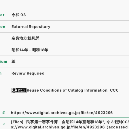
ear
令和 03
ion
External Repository
奈良地方裁判所
昭和14年 - 昭和18年
ium
紙
n
Review Required
Reuse Conditions of Catalog Information: CC0
https://www.digital.archives.go.jp/file/en/4923296
e
[Files]
"
民事第一審事件簿 自昭和14年至昭和18年
"
,
令３裁判008
s://www.digital.archives.go.jp/file/en/4923296
（
accessed