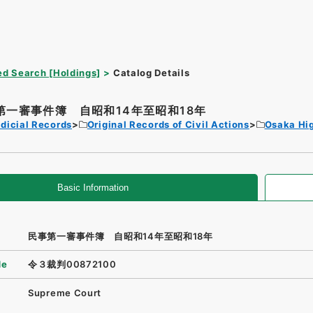
d Search [Holdings]
Catalog Details
第一審事件簿 自昭和14年至昭和18年
dicial Records
Original Records of Civil Actions
Osaka Hi
Basic Information
民事第一審事件簿 自昭和14年至昭和18年
de
令３裁判00872100
Supreme Court