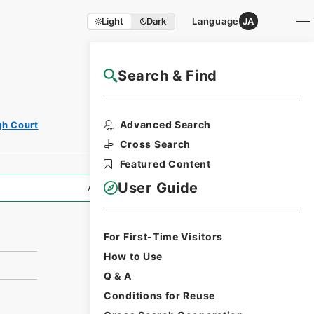
Light
Dark
Language
JA
Search & Find
NAJ Website User Guide
Print Request
Advanced Search
gh Court
Form
Cross Search
Featured Content
User Guide
All Information
For First-Time Visitors
How to Use
Q & A
Conditions for Reuse