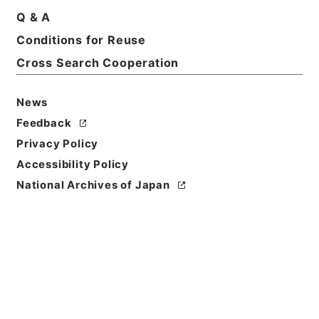
Q & A
Title
Conditions for Reuse
民事通常和解調書原本 昭和15年
Cross Search Cooperation
Reference Code
令３裁判00909100
News
Feedback
Source of
Privacy Policy
Transfer or
Acquisition
Accessibility Policy
Supreme Court
National Archives of Japan
Transferred Year
令和 03
Storage Location
External Repository
Creator