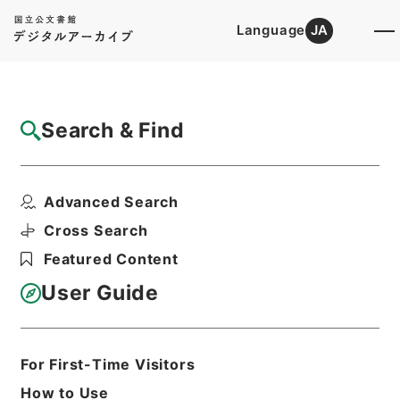
Language
JA
Top
Advanced Search [Holdings]
Search & Find
Catalog Details
Files
Advanced Search
民事通常和解調書原本 昭和15年
Hierarchy
Judicial Records
Cross Search
Original Records of Civil Actions
Featured Content
Osaka High Court
User Guide
Print Request Form
For First-Time Visitors
Basic Information
All Information
How to Use