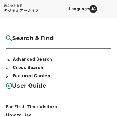
Language
JA
Top
Advanced Search [Holdings]
Search & Find
Catalog Details
Files
Advanced Search
恩給裁定原書 昭和29年 陸軍軍人公務扶助
料 1016 巻1...
Cross Search
Hierarchy
Administrative Records
Featured Content
Ministry of Internal Affairs and
Communications
User Guide
Records of The Director-General for
Policy Planning (Pension)
恩給裁定原書
For First-Time Visitors
Print Request Form
How to Use