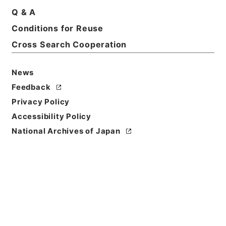
Q & A
Basic Information
All Information
Conditions for Reuse
Cross Search Cooperation
Title
News
恩給裁定原書 昭和29年 陸軍軍人公務扶助料
1016 巻16161 ホヘ公長自135511至135545
Feedback
Privacy Policy
Reference Code
Accessibility Policy
令２総務31113100
National Archives of Japan
Source of
Transfer or
Acquisition
Ministry of Internal Affairs and
Communications
Transferred Year