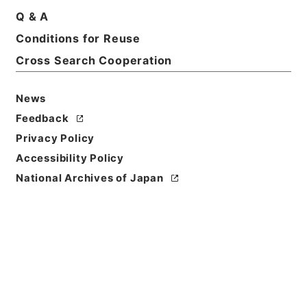
Q & A
Basic Information
All Information
Conditions for Reuse
Cross Search Cooperation
Title
News
恩給裁定原書 昭和29年 陸軍軍人公務扶助料
1164 巻16309 ホヘ公長自140691至140725
Feedback
Privacy Policy
Reference Code
Accessibility Policy
令２総務31261100
National Archives of Japan
Source of
Transfer or
Acquisition
Ministry of Internal Affairs and
Communications
Transferred Year