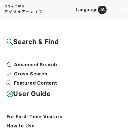
Language
JA
Top
Advanced Search [Holdings]
Search & Find
Catalog Details
Files
Advanced Search
恩給裁定原書 昭和29年 陸軍軍人公務扶助
料 1164 巻1...
Cross Search
Hierarchy
Administrative Records
Featured Content
Ministry of Internal Affairs and
Communications
User Guide
Records of The Director-General for
Policy Planning (Pension)
恩給裁定原書
For First-Time Visitors
Print Request Form
How to Use