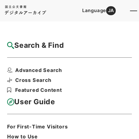
Language
JA
Top
Advanced Search [Holdings]
Search & Find
Catalog Details
Files
Advanced Search
恩給裁定原書 昭和29年 陸軍軍人公務扶助
料 1347 巻1...
Cross Search
Hierarchy
Administrative Records
Featured Content
Ministry of Internal Affairs and
Communications
User Guide
Records of The Director-General for
Policy Planning (Pension)
恩給裁定原書
For First-Time Visitors
Print Request Form
How to Use