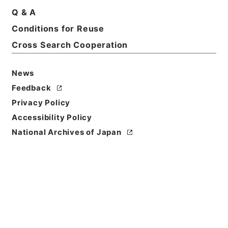
Q & A
Basic Information
All Information
Conditions for Reuse
Cross Search Cooperation
Title
News
恩給裁定原書 昭和29年 陸軍軍人公務扶助料
1347 巻17081 ホヘ公大自147091至147125
Feedback
Privacy Policy
Reference Code
Accessibility Policy
令２総務32033100
National Archives of Japan
Source of
Transfer or
Acquisition
Ministry of Internal Affairs and
Communications
Transferred Year