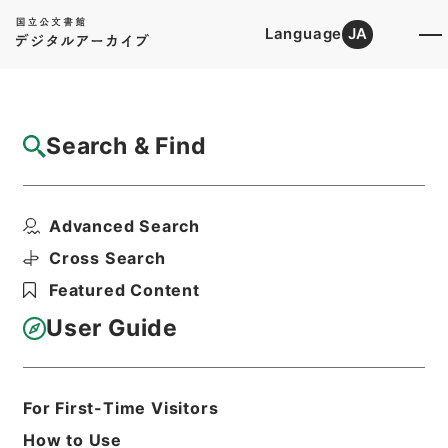
Language
JA
Top
Advanced Search [Holdings]
Search & Find
Catalog Details
Files
Advanced Search
恩給裁定原書 昭和29年 陸軍軍人公務扶助
料 1204 巻1...
Cross Search
Hierarchy
Administrative Records
Featured Content
Ministry of Internal Affairs and
Communications
User Guide
Records of The Director-General for
Policy Planning (Pension)
恩給裁定原書
For First-Time Visitors
Print Request Form
How to Use