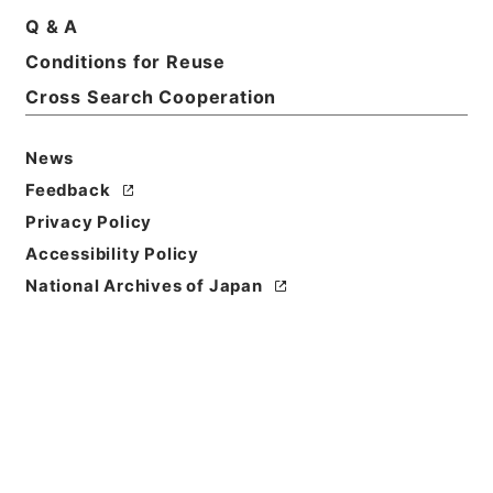
Q & A
Basic Information
All Information
Conditions for Reuse
Cross Search Cooperation
Title
News
恩給裁定原書 昭和29年 陸軍軍人公務扶助料
1204 巻17952 ホヘ公仙自142111至142145
Feedback
Privacy Policy
Reference Code
Accessibility Policy
令２総務32904100
National Archives of Japan
Source of
Transfer or
Acquisition
Ministry of Internal Affairs and
Communications
Transferred Year