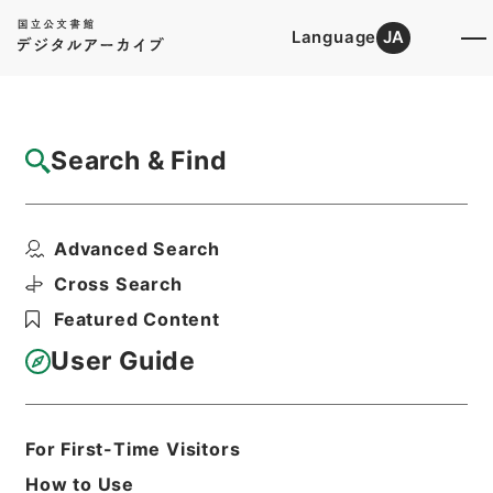
Language
JA
Top
Advanced Search [Holdings]
Search & Find
Catalog Details
Files
Advanced Search
恩給裁定原書 昭和29年 陸軍軍人公務扶助
料 1489 巻1...
Cross Search
Hierarchy
Administrative Records
Featured Content
Ministry of Internal Affairs and
Communications
User Guide
Records of The Director-General for
Policy Planning (Pension)
恩給裁定原書
For First-Time Visitors
Print Request Form
How to Use