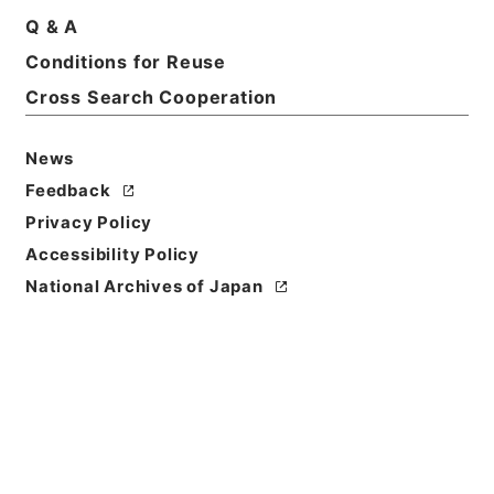
Q & A
Basic Information
All Information
Conditions for Reuse
Cross Search Cooperation
Title
News
恩給裁定原書 昭和29年 陸軍軍人公務扶助料
1489 巻18470 ホヘ公長自152066至152100
Feedback
Privacy Policy
Reference Code
Accessibility Policy
令２総務33422100
National Archives of Japan
Source of
Transfer or
Acquisition
Ministry of Internal Affairs and
Communications
Transferred Year