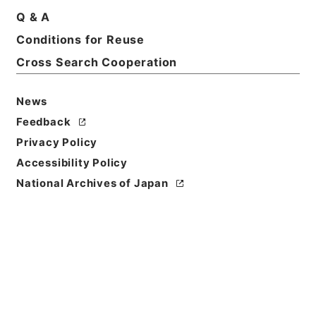
Q & A
Basic Information
All Information
Conditions for Reuse
Cross Search Cooperation
Title
News
恩給裁定原書 昭和29年 海軍軍人公務扶助料
486 巻18647 ホリ公長自36986至37020
Feedback
Privacy Policy
Reference Code
Accessibility Policy
令２総務33599100
National Archives of Japan
Source of
Transfer or
Acquisition
Ministry of Internal Affairs and
Communications
Transferred Year