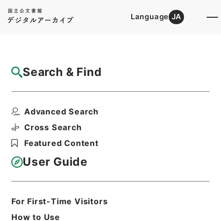
Language
JA
Top
Advanced Search [Holdings]
Search & Find
Catalog Details
Files
Advanced Search
恩給裁定原書 昭和29年 海軍軍人公務扶助
料 486 巻18...
Cross Search
Hierarchy
Administrative Records
Featured Content
Ministry of Internal Affairs and
Communications
User Guide
Records of The Director-General for
Policy Planning (Pension)
恩給裁定原書
For First-Time Visitors
Print Request Form
How to Use