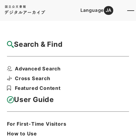
Language
JA
Top
Advanced Search [Holdings]
Search & Find
Catalog Details
Files
Advanced Search
恩給裁定原書 昭和29年 陸軍軍人公務扶助
料 914 巻19...
Cross Search
Hierarchy
Administrative Records
Featured Content
Ministry of Internal Affairs and
Communications
User Guide
Records of The Director-General for
Policy Planning (Pension)
恩給裁定原書
For First-Time Visitors
Print Request Form
How to Use