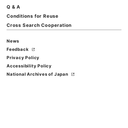
Q & A
Basic Information
All Information
Conditions for Reuse
Cross Search Cooperation
Title
News
恩給裁定原書 昭和29年 陸軍軍人公務扶助料
914 巻19368 ホヘ公熊自33411至33445
Feedback
Privacy Policy
Reference Code
Accessibility Policy
令２総務34320100
National Archives of Japan
Source of
Transfer or
Acquisition
Ministry of Internal Affairs and
Communications
Transferred Year