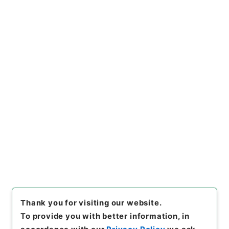
一部復旧について
Administrative Records
Fire and Disaster Management Agency (FDMA)
Fire Prevention Division
石油パイプライン施設に係る執務資料 平成28年度
[
Reference Code
]
令３消防E0009100
[
Subject
No.
]
00001
[
Source of Transfer or Acquisition
]
Fire and Disaster Management Agency (FDMA)
[
Transferred Year
]
令和 3
[
Creator
]
総務省消防庁
予防課
[
Date
]
平成29年
[
Accepted Medium
]
電
子
[
Storage Location
]
ERAJ System-ER-0-0
[
Use Restriction Classification
]
Review
Required
Thank you for visiting our website.
To provide you with better information, in