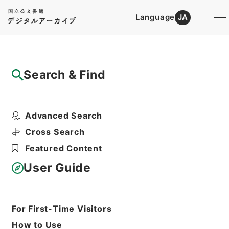
Language
JA
Top
Advanced Search [Holdings]
Search & Find
Catalog Details
Files
Advanced Search
石油パイプライン施設に係る執務資料 平成
28年度
Cross Search
Hierarchy
Administrative Records
Featured Content
Fire and Disaster Management
Agency (FDMA)
User Guide
Fire Prevention Division
Print Request Form
For First-Time Visitors
How to Use