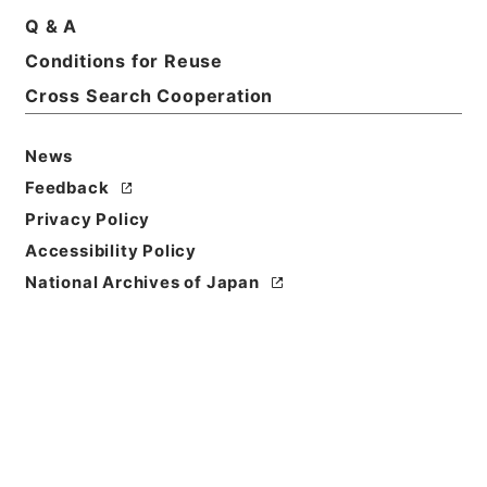
Basic Information
All Information
Q & A
Conditions for Reuse
Title
Cross Search Cooperation
石油パイプライン施設に係る執務資料 平成28年度
News
Reference Code
Feedback
令３消防E0009100
Privacy Policy
Source of
Accessibility Policy
Transfer or
National Archives of Japan
Acquisition
Fire and Disaster Management Agency (FDMA)
Transferred Year
令和 3
Storage Location
ERAJ System