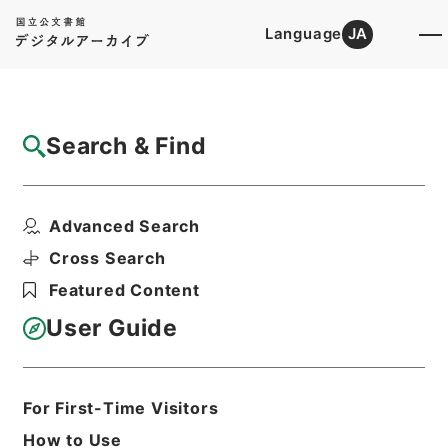
Language
JA
Top
Advanced Search [Holdings]
Search & Find
Catalog Details
Files
Advanced Search
国立博物館（設置） 昭和24年度
Hierarchy
Administrative Records
Cross Search
Agency for Cultural Affairs
Featured Content
Planning and Coordination Division
User Guide
Print Request Form
For First-Time Visitors
Basic Information
All Information
How to Use