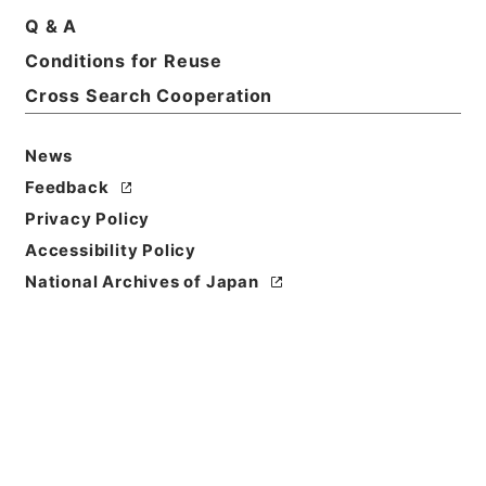
Q & A
Title
Conditions for Reuse
国立博物館（設置） 昭和24年度
Cross Search Cooperation
Reference Code
令３文化00002100
News
Feedback
Source of
Privacy Policy
Transfer or
Acquisition
Accessibility Policy
Ministry of Education, Culture, Sports, Science
National Archives of Japan
and Technology
Transferred Year
令和 03
Storage Location
External Repository