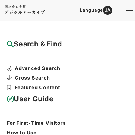
Language
JA
Top
Advanced Search [Holdings]
Search & Find
Catalog Details
Files
Advanced Search
陽明文庫（設立） 昭和17年度
Hierarchy
Administrative Records
Cross Search
Agency for Cultural Affairs
Featured Content
First Cultural Properties Division
User Guide
Print Request Form
For First-Time Visitors
Basic Information
All Information
How to Use