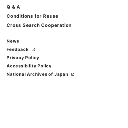
Q & A
Title
Conditions for Reuse
陽明文庫（設立） 昭和17年度
Cross Search Cooperation
Reference Code
令３文化00021100
News
Feedback
Source of
Privacy Policy
Transfer or
Acquisition
Accessibility Policy
Ministry of Education, Culture, Sports, Science
National Archives of Japan
and Technology
Transferred Year
令和 03
Storage Location
External Repository