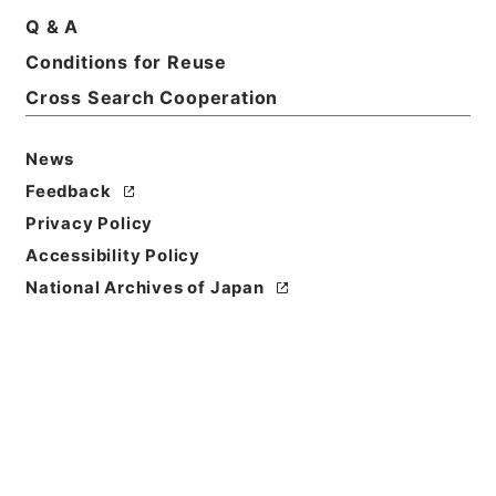
Basic Information
All Information
Q & A
Conditions for Reuse
Title
Cross Search Cooperation
放射線同位元素等取扱事業所の許可等 平成24年度
News
Reference Code
Feedback
令４消防E0050100
Privacy Policy
Source of
Accessibility Policy
Transfer or
National Archives of Japan
Acquisition
Fire and Disaster Management Agency (FDMA)
Transferred Year
令和 04
Storage Location
ERAJ System