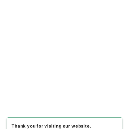
Items
放射性同位元素取扱所等に関する書類の送付
について
Administrative Records
Fire and Disaster Management Agency (FDMA)
Fire Prevention Division
放射線同位元素等取扱事業所の許可等 平成24年度
[
Reference Code
]
令４消防E0050100
[
Subject
No.
]
00012
[
Source of Transfer or Acquisition
]
Fire and Disaster Management Agency (FDMA)
[
Transferred Year
]
令和 04
[
Creator
]
総務省消防庁
予防課
[
Date
]
平成25年
[
Accepted Medium
]
電
子
[
Document No.
]
消防特38
[
Storage Location
]
ERAJ System-ER-000-00
[
Use Restriction Classification
]
Review
Required
Thank you for visiting our website.