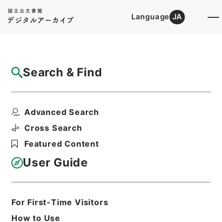
Language
JA
Top
Advanced Search [Holdings]
Search & Find
Catalog Details
Files
Advanced Search
放射線同位元素等取扱事業所の許可等 平成
24年度
Cross Search
Hierarchy
Administrative Records
Featured Content
Fire and Disaster Management
Agency (FDMA)
User Guide
Fire Prevention Division
Print Request Form
For First-Time Visitors
How to Use