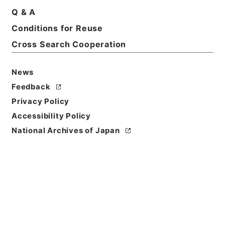
Q & A
Conditions for Reuse
Title
共同通知関係
Cross Search Cooperation
Reference Code
News
令４消防E0066100
Feedback
Source of
Privacy Policy
Transfer or
Accessibility Policy
Acquisition
National Archives of Japan
Fire and Disaster Management Agency (FDMA)
Transferred Year
令和 04
Storage Location
ERAJ System