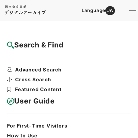
Language
JA
Top
Advanced Search [Holdings]
Search & Find
Catalog Details
Files
Advanced Search
共同通知関係
Hierarchy
Administrative Records
Cross Search
Fire and Disaster Management
Featured Content
Agency (FDMA)
Fire Prevention Division
User Guide
Print Request Form
For First-Time Visitors
Basic Information
All Information
How to Use