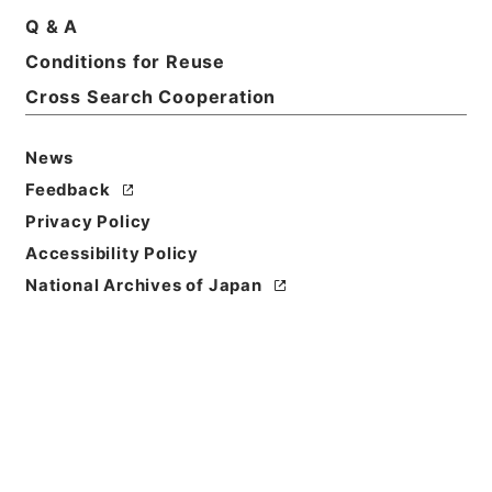
Q & A
Conditions for Reuse
Title
国会関係 平成23年度
Cross Search Cooperation
Reference Code
News
令４消防E0047100
Feedback
Source of
Privacy Policy
Transfer or
Accessibility Policy
Acquisition
National Archives of Japan
Fire and Disaster Management Agency (FDMA)
Transferred Year
令和 04
Storage Location
ERAJ System