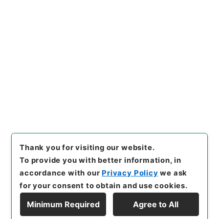
Fire and Disaster Management Agency (FDMA)
Fire Prevention Division
国会関係 平成23年度
[
Reference Code
]
令４消防E0047100
[
Subject
No.
]
00001
[
Source of Transfer or Acquisition
]
Fire and Disaster Management Agency (FDMA)
[
Transferred Year
]
令和 04
[
Creator
]
総務省消防庁
予防課
[
Accepted Medium
]
電子
[
Storage Location
]
ERAJ System-ER-000-00
[
Use Restriction Classification
]
Review
Required
Thank you for visiting our website.
To provide you with better information, in
accordance with our
Privacy Policy
we ask
for your consent to obtain and use cookies.
Minimum Required
Agree to All