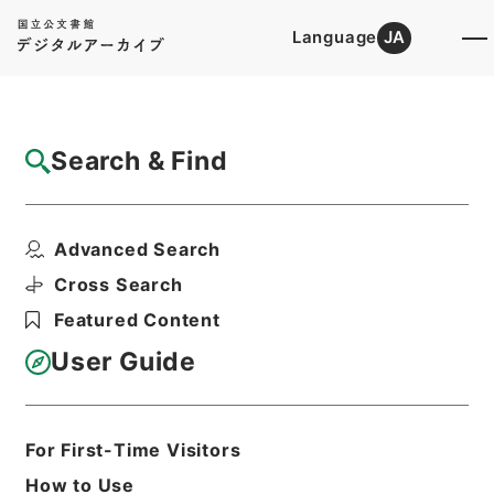
Language
JA
Top
Advanced Search [Holdings]
Search & Find
Catalog Details
Files
Advanced Search
国会関係 平成23年度
Hierarchy
Administrative Records
Cross Search
Fire and Disaster Management
Featured Content
Agency (FDMA)
Fire Prevention Division
User Guide
Print Request Form
For First-Time Visitors
Basic Information
All Information
How to Use