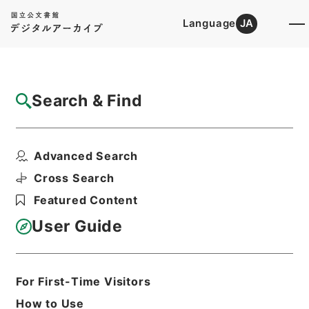
Language
JA
Top
Advanced Search [Holdings]
Search & Find
Catalog Details
Files
Advanced Search
船舶給油取扱所の技術上の基準に関する運用
について
Cross Search
Hierarchy
Administrative Records
Featured Content
Fire and Disaster Management
Agency (FDMA)
User Guide
Fire Prevention Division
Print Request Form
For First-Time Visitors
How to Use