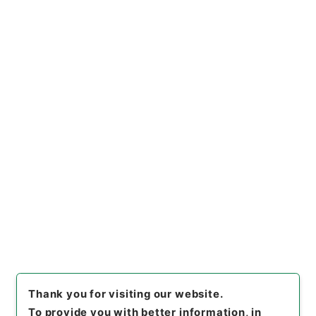
上の基準に係る運用上の指針について
Administrative Records
Fire and Disaster Management Agency (FDMA)
Fire Prevention Division
船舶給油取扱所の技術上の基準に関する運用につい
て
[
Reference Code
]
令４消防E0069100
[
Subject
No.
]
00001
[
Source of Transfer or Acquisition
]
Fire and Disaster Management Agency (FDMA)
[
Transferred Year
]
令和 04
[
Creator
]
総務省消防庁
予防課
[
Date
]
平成18年
[
Accepted Medium
]
電
子
[
Storage Location
]
ERAJ System-ER-000-00
[
Use Restriction Classification
]
Review
Required
Thank you for visiting our website.
To provide you with better information, in