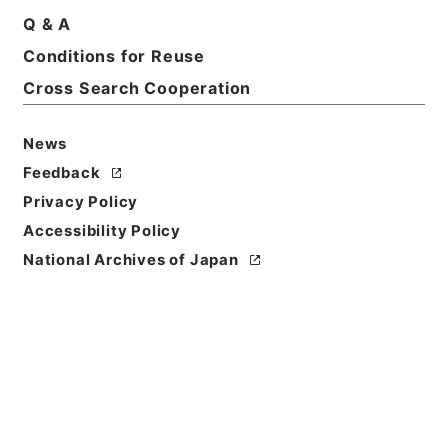
Basic Information
All Information
Q & A
Conditions for Reuse
Title
Cross Search Cooperation
船舶給油取扱所の技術上の基準に関する運用について
News
Reference Code
Feedback
令４消防E0069100
Privacy Policy
Source of
Accessibility Policy
Transfer or
National Archives of Japan
Acquisition
Fire and Disaster Management Agency (FDMA)
Transferred Year
令和 04
Storage Location
ERAJ System