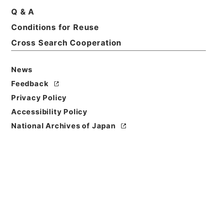
Q & A
Conditions for Reuse
Title
Cross Search Cooperation
健康教育指導者養成研修ファイル 令和2年度
Reference Code
News
令５教支00016100
Feedback
Privacy Policy
Source of
Transfer or
Accessibility Policy
Acquisition
National Archives of Japan
National Institute for School Teachers and
Staff Development
Transferred Year
令和 05
Storage Location
External Repository