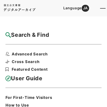
Language
JA
Top
Advanced Search [Holdings]
Search & Find
Catalog Details
Files
Advanced Search
健康教育指導者養成研修ファイル 令和2年
度
Cross Search
Hierarchy
Corporate Records
Featured Content
National Institute for School
Teachers and Staff Development
User Guide
Print Request Form
For First-Time Visitors
Basic Information
All Information
How to Use