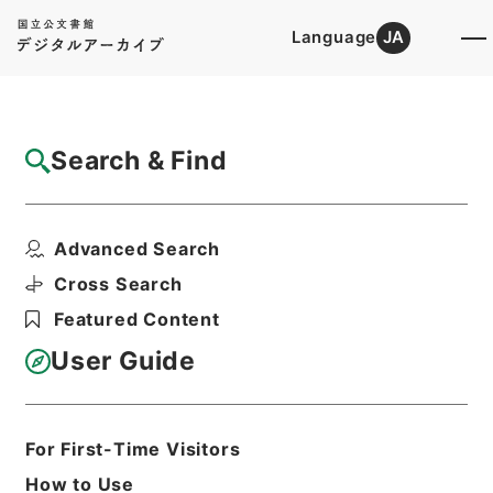
Language
JA
Top
Advanced Search [Holdings]
Search & Find
Catalog Details
Files
Advanced Search
昭和10年民事第一審判決原本綴奈良地方裁判
所
Cross Search
Hierarchy
Judicial Records
Featured Content
Original Records of Civil Actions
transferred from National
User Guide
Universities
Osaka High Court
Nara District Court
For First-Time Visitors
Print Request Form
How to Use