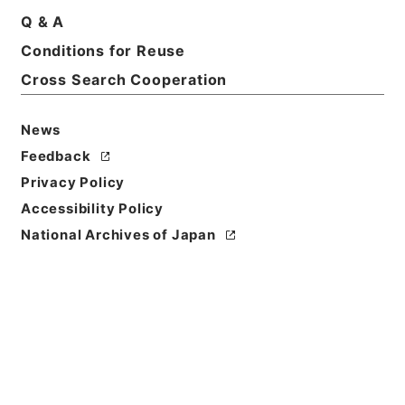
Q & A
Basic Information
All Information
Conditions for Reuse
Cross Search Cooperation
Title
News
昭和10年民事第一審判決原本綴奈良地方裁判所
Feedback
Reference Code
Privacy Policy
平１８民事02395100
Accessibility Policy
National Archives of Japan
Source of
Transfer or
Acquisition
Original Records of Civil Actions
Transferred Year
平成 18