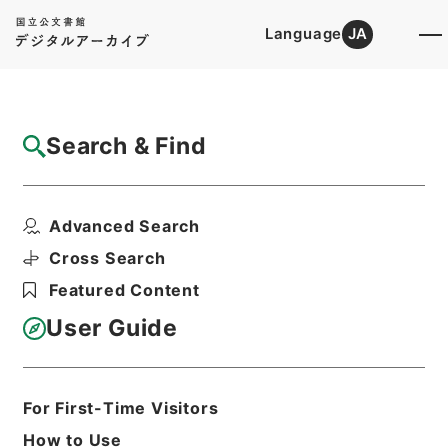
Language
JA
Top
Advanced Search [Holdings]
Search & Find
Catalog Details
Files
Advanced Search
大正12年度確定民事第一審判決原本（カ）
（タ）奈良地方裁判所
Cross Search
Hierarchy
Judicial Records
Featured Content
Original Records of Civil Actions
transferred from National
User Guide
Universities
Osaka High Court
Nara District Court
For First-Time Visitors
Print Request Form
How to Use