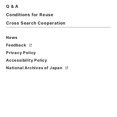
Q & A
Basic Information
All Information
Conditions for Reuse
Cross Search Cooperation
Title
News
大正12年度確定民事第一審判決原本（カ）（タ）奈良
地方裁判所
Feedback
Privacy Policy
Reference Code
Accessibility Policy
平１８民事02368100
National Archives of Japan
Source of
Transfer or
Acquisition
Original Records of Civil Actions
Transferred Year
平成 18